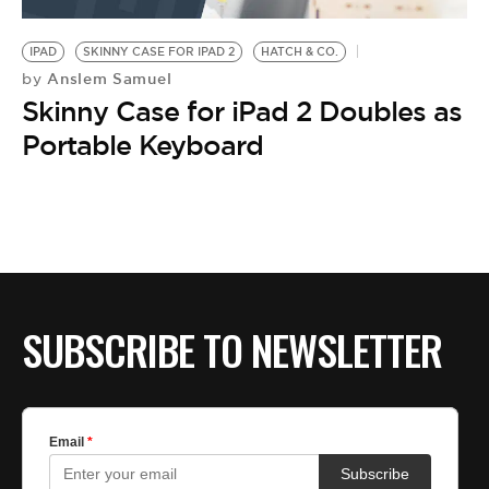
BE EXTRAS
IPAD
SKINNY CASE FOR IPAD 2
HATCH & CO.
Anslem Samuel
by
Skinny Case for iPad 2 Doubles as
Portable Keyboard
SUBSCRIBE TO NEWSLETTER