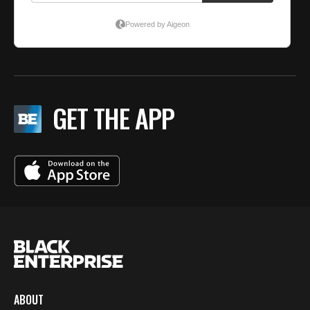
GET THE APP
ABOUT