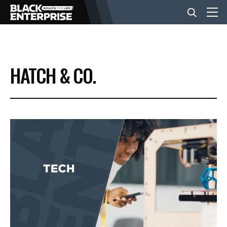
BUSINESS
HATCH & CO.
NEWS
LIFESTYLE
EVENTS
VIDEOS