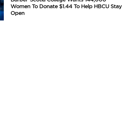
Women To Donate $1.44 To Help HBCU Stay
Open