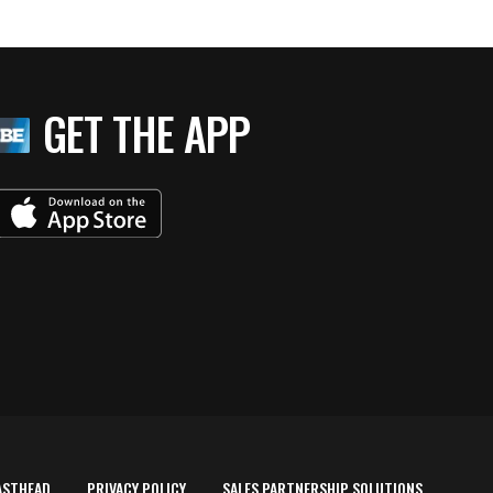
GET THE APP
ASTHEAD
PRIVACY POLICY
SALES PARTNERSHIP SOLUTIONS