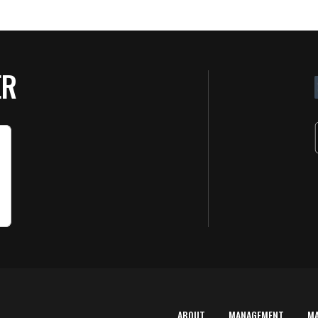
ER
ABOUT
MANAGEMENT
M