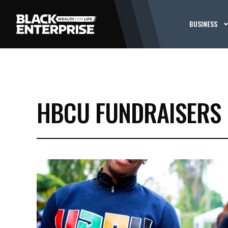
BUSINESS
HBCU FUNDRAISERS