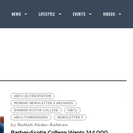
NEWS
LIFESTYLE
EVENTS
VIDEOS
HBCU ACCREDITATION
MONDAY NEWSLETTER 3 ARCHIVES
BARBER-SCOTIA COLLEGE
HBCU
HBCU FUNDRAISERS
NEWSLETTER 3
Nahlah Abdur-Rahman
by
Barber-Scotia College Wants 144,000