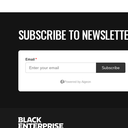
SUBSCRIBE TO NEWSLETT