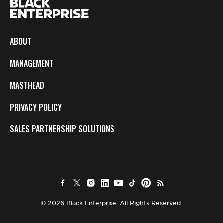
ABOUT
MANAGEMENT
MASTHEAD
PRIVACY POLICY
SALES PARTNERSHIP SOLUTIONS
© 2026 Black Enterprise. All Rights Reserved.