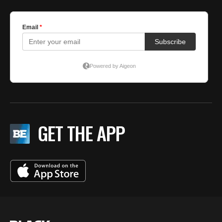
GET THE APP