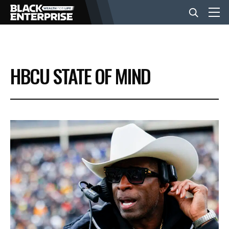
BUSINESS
HBCU STATE OF MIND
NEWS
LIFESTYLE
EVENTS
VIDEOS