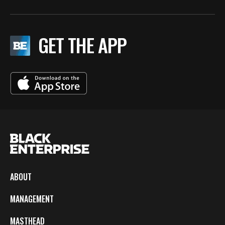
GET THE APP
ABOUT
MANAGEMENT
MASTHEAD