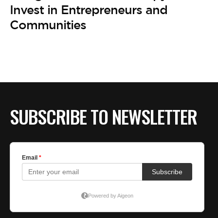
BE EXTRAS
Invest in Entrepreneurs and
Communities
SUBSCRIBE TO NEWSLETTER