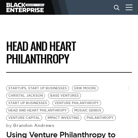
BUSINESS
HEAD AND HEART
NEWS
PHILANTHROPY
LIFESTYLE
STARTUPS, START UP BUSINESSES
ERIK MOORE
EVENTS
CHRISTAL JACKSON
BASE VENTURES
START UP BUSINESSES
VENTURE PHILANTHROPY
HEAD AND HEART PHILANTHROPY
MOSAIC GENIUS
VIDEOS
VENTURE CAPITAL
IMPACT INVESTING
PHILANTHROPY
Brandon Andrews
by
Using Venture Philanthropy to