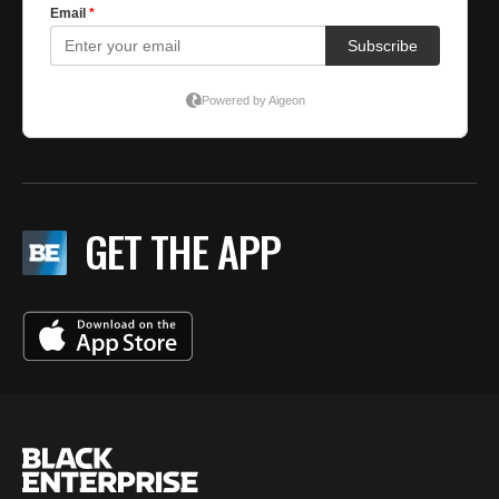
GET THE APP