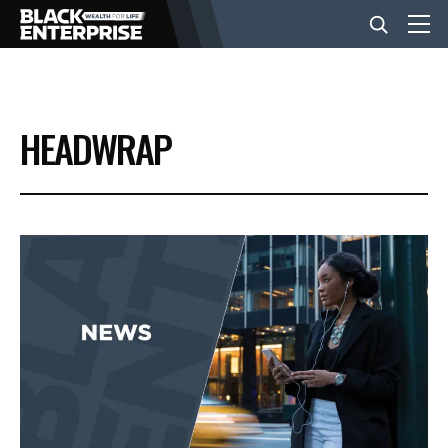
BUSINESS
HEADWRAP
NEWS
LIFESTYLE
EVENTS
VIDEOS