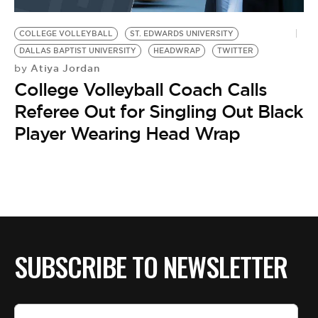
BE EXTRAS
COLLEGE VOLLEYBALL
ST. EDWARDS UNIVERSITY
DALLAS BAPTIST UNIVERSITY
HEADWRAP
TWITTER
Atiya Jordan
by
College Volleyball Coach Calls
Referee Out for Singling Out Black
Player Wearing Head Wrap
SUBSCRIBE TO NEWSLETTER