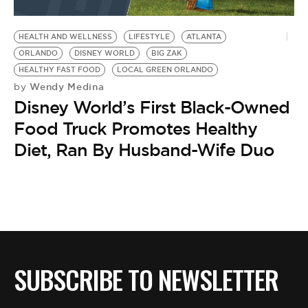
HEALTH AND WELLNESS
LIFESTYLE
ATLANTA
ORLANDO
DISNEY WORLD
BIG ZAK
HEALTHY FAST FOOD
LOCAL GREEN ORLANDO
Wendy Medina
by
Disney World’s First Black-Owned
Food Truck Promotes Healthy
Diet, Ran By Husband-Wife Duo
SUBSCRIBE TO NEWSLETTER