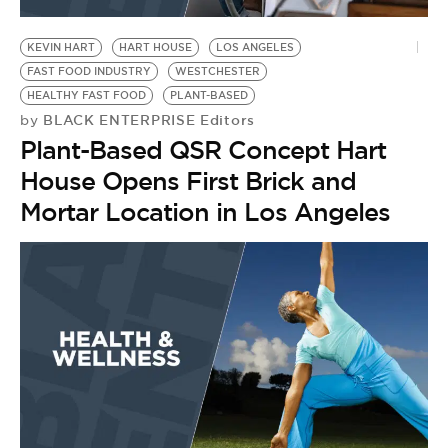
BE EXTRAS
KEVIN HART
HART HOUSE
LOS ANGELES
FAST FOOD INDUSTRY
WESTCHESTER
HEALTHY FAST FOOD
PLANT-BASED
BLACK ENTERPRISE Editors
by
Plant-Based QSR Concept Hart
House Opens First Brick and
Mortar Location in Los Angeles