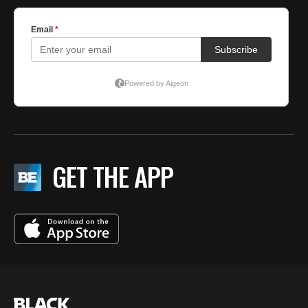
GET THE APP