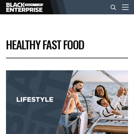
BUSINESS
HEALTHY FAST FOOD
NEWS
LIFESTYLE
EVENTS
VIDEOS