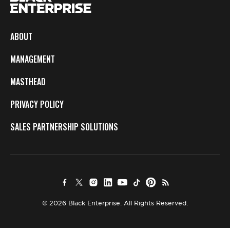
ABOUT
MANAGEMENT
MASTHEAD
PRIVACY POLICY
SALES PARTNERSHIP SOLUTIONS
© 2026 Black Enterprise. All Rights Reserved.