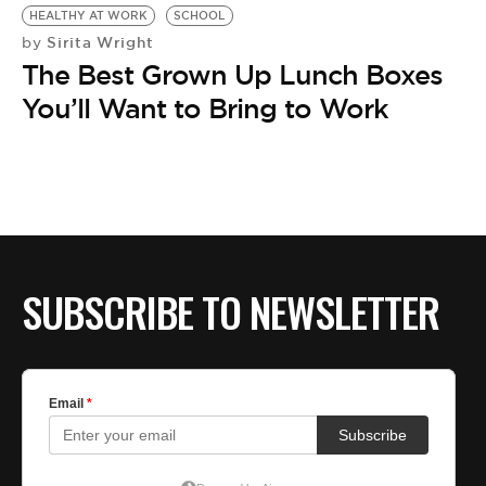
HEALTHY AT WORK
SCHOOL
Sirita Wright
by
The Best Grown Up Lunch Boxes
You’ll Want to Bring to Work
SUBSCRIBE TO NEWSLETTER