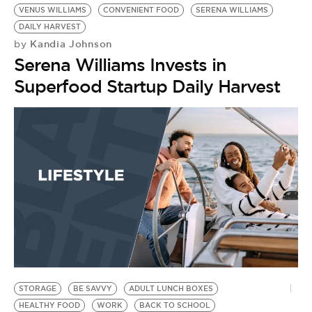
VENUS WILLIAMS
CONVENIENT FOOD
SERENA WILLIAMS
DAILY HARVEST
Kandia Johnson
by
Serena Williams Invests in
Superfood Startup Daily Harvest
STORAGE
BE SAVVY
ADULT LUNCH BOXES
HEALTHY FOOD
WORK
BACK TO SCHOOL