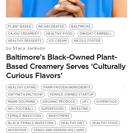
BE EXTRAS
PLANT-BASED
INCARCERATED
BALTIMORE
CAJOU CREAMERY
HEALTHY FOOD
DWIGHT CAMPBELL
HEALTHY DESSERTS
ICE CREAM
NICOLE FOSTER
Stacy Jackson
by
Baltimore’s Black-Owned Plant-
Based Creamery Serves ‘Culturally
Curious Flavors’
HEALTHY EATING
FARM-FROZEN INGREDIENTS
GWYNETH PALTROW
FEMALE-OWNED STARTUP
MIAMI DOLPHINS
ORGANIC PRODUCE
UFC
SUPERFOOD
NFL FOOTBALL
SUPERFOODS
INVESTING
FEMALE INVESTORS
INVESTMENT
BLACK FEMALE INVESTORS
HEALTHY DIET
HEALTHY FOOD
NUTRITION
VENUS AND SERENA WILLIAMS