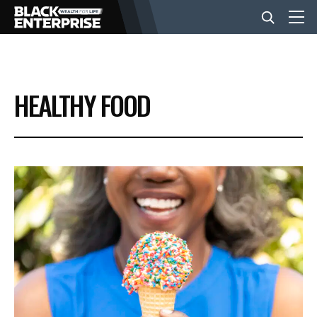
BUSINESS
HEALTHY FOOD
NEWS
LIFESTYLE
EVENTS
VIDEOS