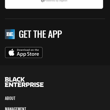
GET THE APP
ABOUT
MANAGEMENT