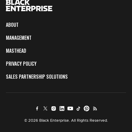
ABOUT
MANAGEMENT
MASTHEAD
PRIVACY POLICY
SALES PARTNERSHIP SOLUTIONS
© 2026 Black Enterprise. All Rights Reserved.