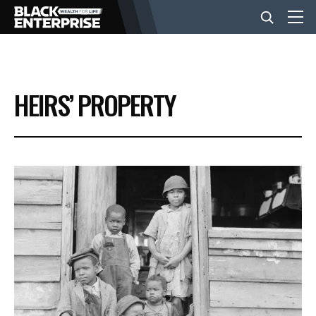
BUSINESS
HEIRS’ PROPERTY
NEWS
LIFESTYLE
EVENTS
VIDEOS