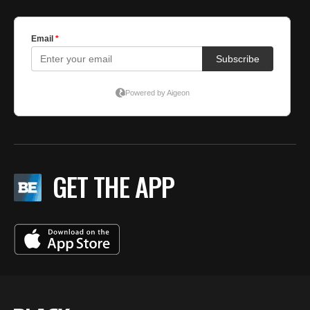
GET THE APP