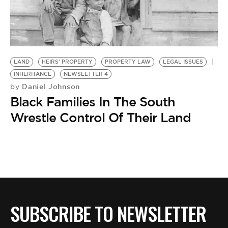
BE EXTRAS
LAND
HEIRS' PROPERTY
PROPERTY LAW
LEGAL ISSUES
INHERITANCE
NEWSLETTER 4
Daniel Johnson
by
Black Families In The South
Wrestle Control Of Their Land
SUBSCRIBE TO NEWSLETTER