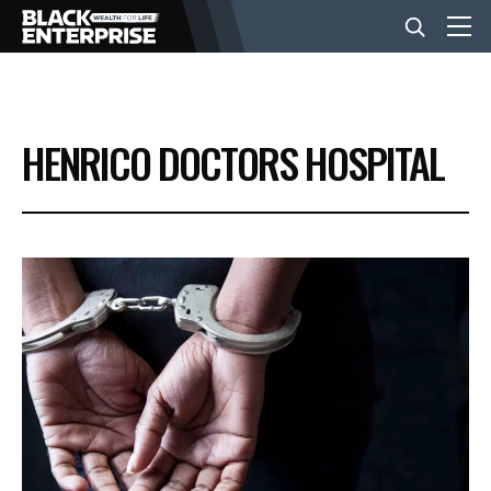
BUSINESS
HENRICO DOCTORS HOSPITAL
NEWS
LIFESTYLE
EVENTS
VIDEOS