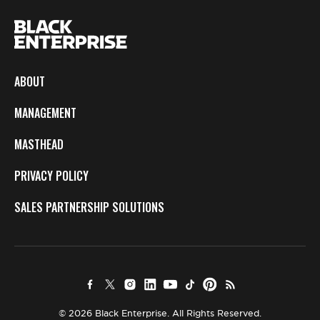
ABOUT
MANAGEMENT
MASTHEAD
PRIVACY POLICY
SALES PARTNERSHIP SOLUTIONS
© 2026 Black Enterprise. All Rights Reserved.