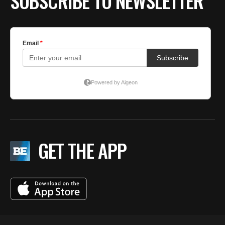
SUBSCRIBE TO NEWSLETTER
GET THE APP