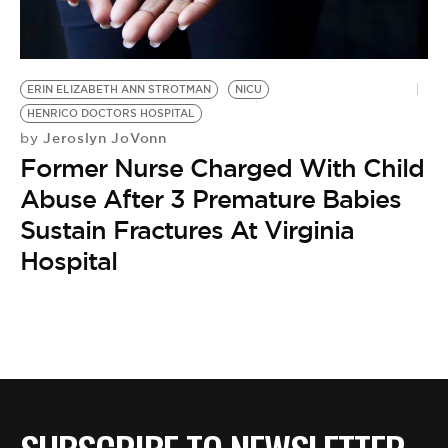
BE EXTRAS
ERIN ELIZABETH ANN STROTMAN
NICU
HENRICO DOCTORS HOSPITAL
Jeroslyn JoVonn
by
Former Nurse Charged With Child
Abuse After 3 Premature Babies
Sustain Fractures At Virginia
Hospital