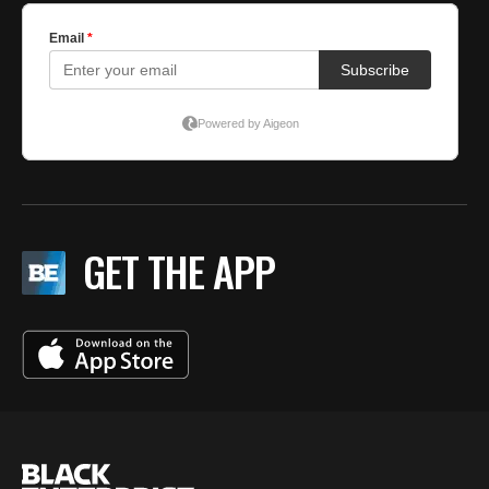
GET THE APP