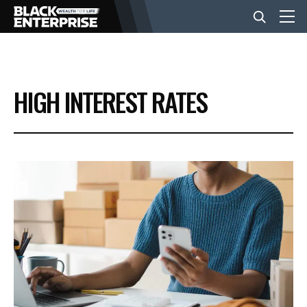
BUSINESS
HIGH INTEREST RATES
NEWS
LIFESTYLE
EVENTS
VIDEOS