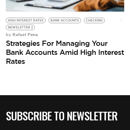
BE EXTRAS
HIGH INTEREST RATES
BANK ACCOUNTS
CHECKING
NEWSLETTER 2
Rafael Pena
by
Strategies For Managing Your
Bank Accounts Amid High Interest
Rates
SUBSCRIBE TO NEWSLETTER