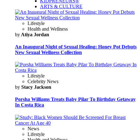
KIDPRENEURS®
ARTS & CULTURE
Lifestyle
Health and Wellness
by
Atiya Jordan
An Inaugural Night of Sexual Healing: Honey Pot Debuts
New Sexual Wellness Collection
Lifestyle
Celebrity News
by
Stacy Jackson
Porsha Williams Treats Baby Pilar To Birthday Getaway
In Costa Rica
News
Lifestyle
Health and Wellness