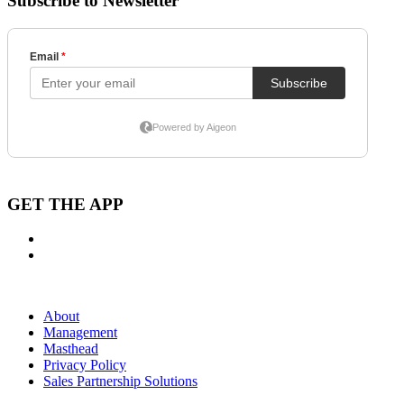
Subscribe to Newsletter
GET THE APP
About
Management
Masthead
Privacy Policy
Sales Partnership Solutions