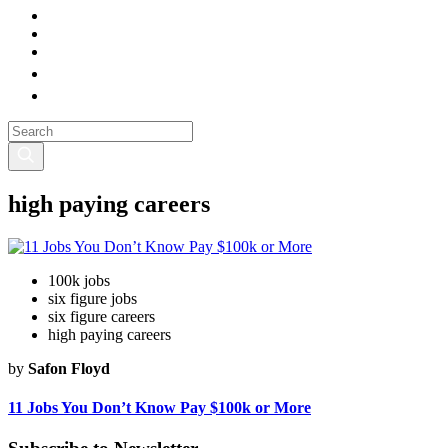
high paying careers
100k jobs
six figure jobs
six figure careers
high paying careers
by
Safon Floyd
11 Jobs You Don’t Know Pay $100k or More