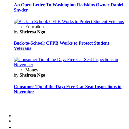
An Open Letter To Washington Redskins Owner Daniel
Snyder
Education
by
Sheiresa Ngo
Back-to-School: CFPB Works to Protect Student
Veterans
Money
by
Sheiresa Ngo
Consumer Tip of the Day: Free Car Seat Inspections in
November