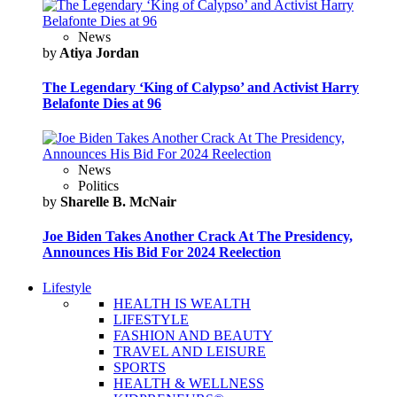
News
by
Atiya Jordan
The Legendary ‘King of Calypso’ and Activist Harry
Belafonte Dies at 96
News
Politics
by
Sharelle B. McNair
Joe Biden Takes Another Crack At The Presidency,
Announces His Bid For 2024 Reelection
Lifestyle
HEALTH IS WEALTH
LIFESTYLE
FASHION AND BEAUTY
TRAVEL AND LEISURE
SPORTS
HEALTH & WELLNESS