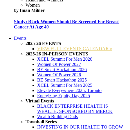
Women
by
Iman Milner
Study: Black Women Should Be Screened For Breast
Cancer At Age 40
Events
2025-26 EVENTS
VIEW FULL EVENTS CALENDAR »
2025-26 IN-PERSON EVENTS
XCEL Summit For Men 2026
Women Of Power 2027
BE Smart Hackathon 2026
Women Of Power 2026
BE Smart Hackathon 2025
XCEL Summit For Men 2025
Elevate Everywhere 2025: Toronto
Energizing Equity Day 2025
Virtual Events
BLACK ENTERPRISE HEALTH IS
WEALTH, SPONSORED BY MERCK
Wealth Building Dads
Townhall Series
INVESTING IN OUR HEALTH TO GROW