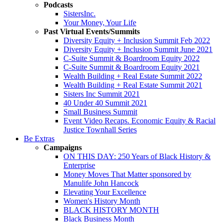
Podcasts
SistersInc.
Your Money, Your Life
Past Virtual Events/Summits
Diversity Equity + Inclusion Summit Feb 2022
Diversity Equity + Inclusion Summit June 2021
C-Suite Summit & Boardroom Equity 2022
C-Suite Summit & Boardroom Equity 2021
Wealth Building + Real Estate Summit 2022
Wealth Building + Real Estate Summit 2021
Sisters Inc Summit 2021
40 Under 40 Summit 2021
Small Business Summit
Event Video Recaps. Economic Equity & Racial
Justice Townhall Series
Be Extras
Campaigns
ON THIS DAY: 250 Years of Black History &
Enterprise
Money Moves That Matter sponsored by
Manulife John Hancock
Elevating Your Excellence
Women's History Month
BLACK HISTORY MONTH
Black Business Month