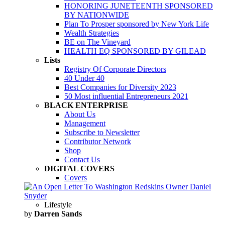
HONORING JUNETEENTH SPONSORED
BY NATIONWIDE
Plan To Prosper sponsored by New York Life
Wealth Strategies
BE on The Vineyard
HEALTH EQ SPONSORED BY GILEAD
Lists
Registry Of Corporate Directors
40 Under 40
Best Companies for Diversity 2023
50 Most influential Entrepreneurs 2021
BLACK ENTERPRISE
About Us
Management
Subscribe to Newsletter
Contributor Network
Shop
Contact Us
DIGITAL COVERS
Covers
Lifestyle
by
Darren Sands