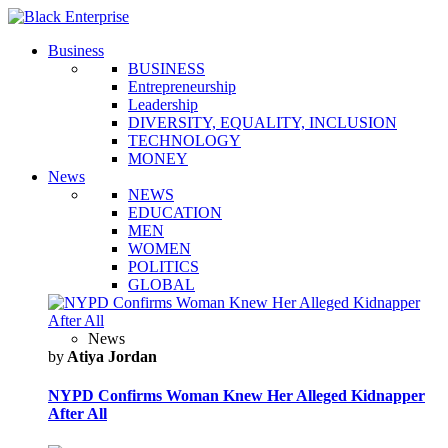
Business
BUSINESS
Entrepreneurship
Leadership
DIVERSITY, EQUALITY, INCLUSION
TECHNOLOGY
MONEY
News
NEWS
EDUCATION
MEN
WOMEN
POLITICS
GLOBAL
News
by
Atiya Jordan
NYPD Confirms Woman Knew Her Alleged Kidnapper
After All