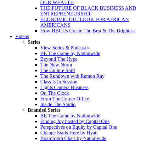
OUR WEALTH
THE FUTURE OF BLACK BUSINESS AND
ENTREPRENEURSHIP
ECONOMIC OUTLOOK FOR AFRICAN
AMERICANS
How HBCUs Create The Best & The Brightest
Videos
Series
View Series & Podcast »
BE The Game by Nationwide
Beyond The Hype
The New Norm
The Culture Shift
The Rundown with Ramon Ray
Class Is In Session
Lights Camera Business
On The Clock
From The Corner Office
Inside The Studio
Branded Series
BE The Game by Nationwide
Finding Joy hosted by Capital One
Perspectives on Equity by Capital One
Change Starts Here by Hyatt
Boardroom Chats by Nationwide