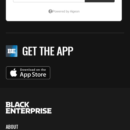
GET THE APP
ABOUT