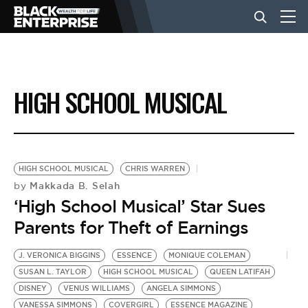
BUSINESS
HIGH SCHOOL MUSICAL
NEWS
LIFESTYLE
HIGH SCHOOL MUSICAL
CHRIS WARREN
Makkada B. Selah
by
‘High School Musical’ Star Sues
EVENTS
Parents for Theft of Earnings
VIDEOS
J. VERONICA BIGGINS
ESSENCE
MONIQUE COLEMAN
SUSAN L. TAYLOR
HIGH SCHOOL MUSICAL
QUEEN LATIFAH
DISNEY
VENUS WILLIAMS
ANGELA SIMMONS
VANESSA SIMMONS
COVERGIRL
ESSENCE MAGAZINE