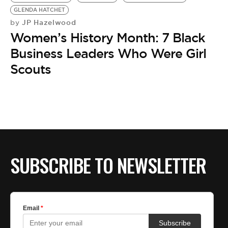
BE EXTRAS
GLENDA HATCHET
JP Hazelwood
by
Women’s History Month: 7 Black
Business Leaders Who Were Girl
Scouts
SUBSCRIBE TO NEWSLETTER