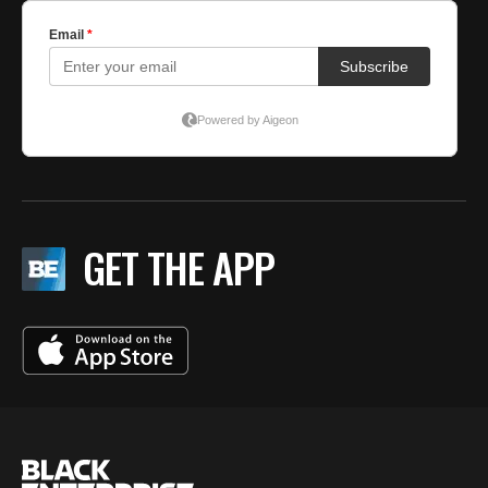
GET THE APP