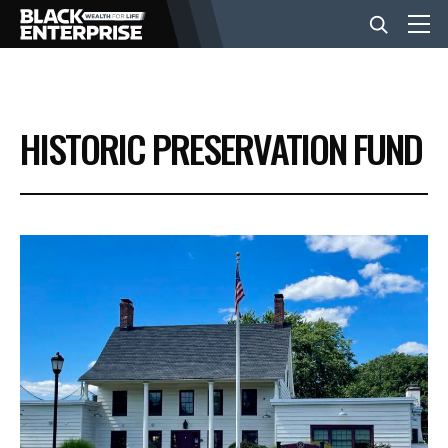
BUSINESS
HISTORIC PRESERVATION FUND
NEWS
LIFESTYLE
EVENTS
VIDEOS