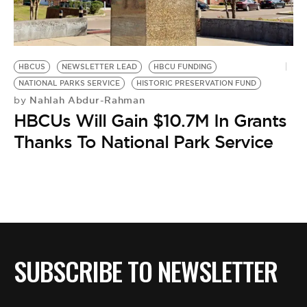
HBCUS
NEWSLETTER LEAD
HBCU FUNDING
NATIONAL PARKS SERVICE
HISTORIC PRESERVATION FUND
Nahlah Abdur-Rahman
by
HBCUs Will Gain $10.7M In Grants
Thanks To National Park Service
SUBSCRIBE TO NEWSLETTER