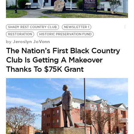
BE EXTRAS
SHADY REST COUNTRY CLUB
NEWSLETTER 1
RESTORATION
HISTORIC PRESERVATION FUND
Jeroslyn JoVonn
by
The Nation’s First Black Country
Club Is Getting A Makeover
Thanks To $75K Grant