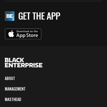
GET THE APP
ABOUT
MANAGEMENT
MASTHEAD