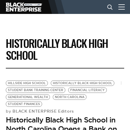
BUSINESS
HISTORICALLY BLACK HIGH
NEWS
SCHOOL
LIFESTYLE
HILLSIDE HIGH SCHOOL
HISTORICALLY BLACK HIGH SCHOOL
EVENTS
STUDENT BANK TRAINING CENTER
FINANCIAL LITERACY
GENERATIONAL WEALTH
NORTH CAROLINA
STUDENT FINANCES
VIDEOS
BLACK ENTERPRISE Editors
by
Historically Black High School in
North Carolina Opens a Bank on