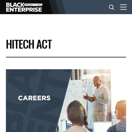
BUSINESS
HITECH ACT
NEWS
LIFESTYLE
EVENTS
VIDEOS