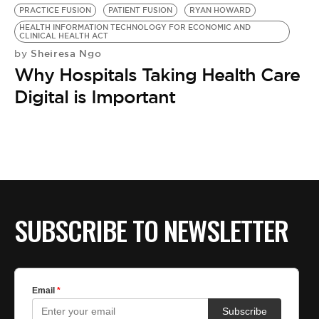
PRACTICE FUSION
PATIENT FUSION
RYAN HOWARD
HEALTH INFORMATION TECHNOLOGY FOR ECONOMIC AND
CLINICAL HEALTH ACT
Sheiresa Ngo
by
Why Hospitals Taking Health Care
Digital is Important
SUBSCRIBE TO NEWSLETTER