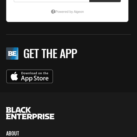
GET THE APP
ABOUT