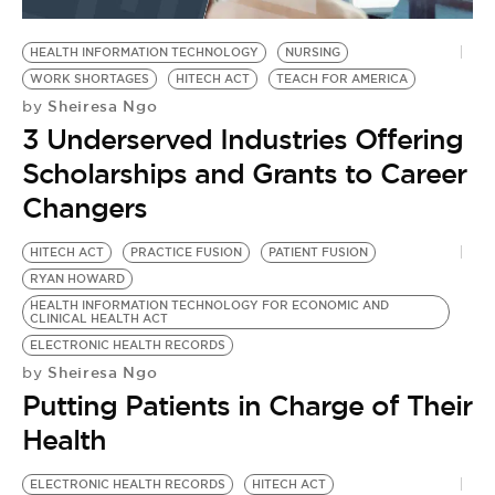
BE EXTRAS
HEALTH INFORMATION TECHNOLOGY
NURSING
WORK SHORTAGES
HITECH ACT
TEACH FOR AMERICA
Sheiresa Ngo
by
3 Underserved Industries Offering
Scholarships and Grants to Career
Changers
HITECH ACT
PRACTICE FUSION
PATIENT FUSION
RYAN HOWARD
HEALTH INFORMATION TECHNOLOGY FOR ECONOMIC AND
CLINICAL HEALTH ACT
ELECTRONIC HEALTH RECORDS
Sheiresa Ngo
by
Putting Patients in Charge of Their
Health
ELECTRONIC HEALTH RECORDS
HITECH ACT