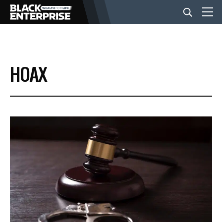
BUSINESS
HOAX
NEWS
LIFESTYLE
EVENTS
VIDEOS