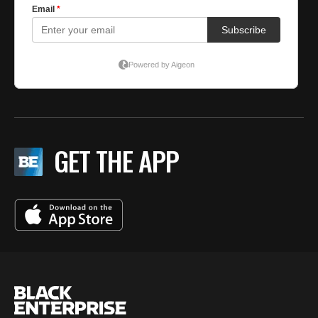
GET THE APP