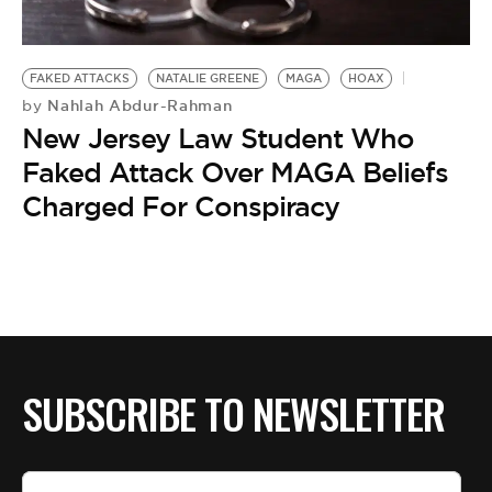
BE EXTRAS
FAKED ATTACKS
NATALIE GREENE
MAGA
HOAX
Nahlah Abdur-Rahman
by
New Jersey Law Student Who
Faked Attack Over MAGA Beliefs
Charged For Conspiracy
SUBSCRIBE TO NEWSLETTER