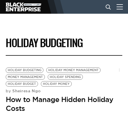
BUSINESS
HOLIDAY BUDGETING
NEWS
LIFESTYLE
HOLIDAY BUDGETING
HOLIDAY MONEY MANAGEMENT
MONEY MANAGEMENT
HOLIDAY SPENDING
HOLIDAY BUDGET
HOLIDAY MONEY
EVENTS
Sheiresa Ngo
by
How to Manage Hidden Holiday
VIDEOS
Costs