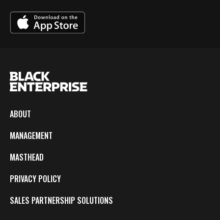
ABOUT
MANAGEMENT
MASTHEAD
PRIVACY POLICY
SALES PARTNERSHIP SOLUTIONS