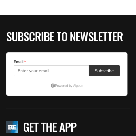
BE EXTRAS
SUBSCRIBE TO NEWSLETTER
GET THE APP