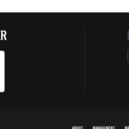
ER
ABOUT
MANAGEMENT
M