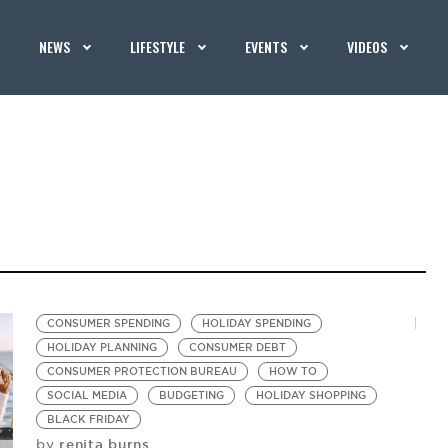
NEWS
LIFESTYLE
EVENTS
VIDEOS
CONSUMER SPENDING
HOLIDAY SPENDING
HOLIDAY PLANNING
CONSUMER DEBT
CONSUMER PROTECTION BUREAU
HOW TO
SOCIAL MEDIA
BUDGETING
HOLIDAY SHOPPING
BLACK FRIDAY
renita burns
by