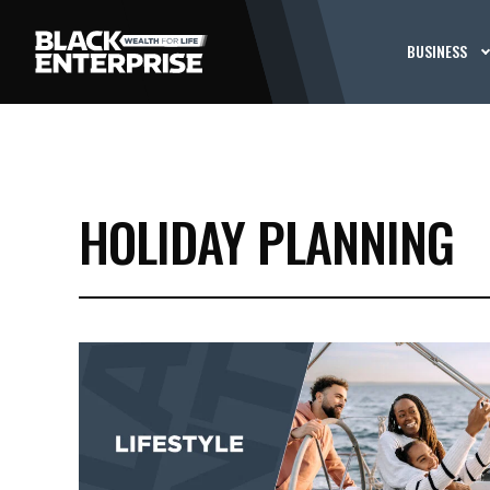
BUSINESS
HOLIDAY PLANNING