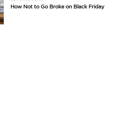
How Not to Go Broke on Black Friday