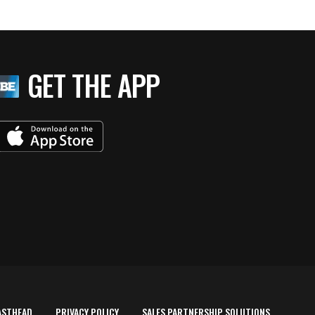
GET THE APP
ASTHEAD
PRIVACY POLICY
SALES PARTNERSHIP SOLUTIONS