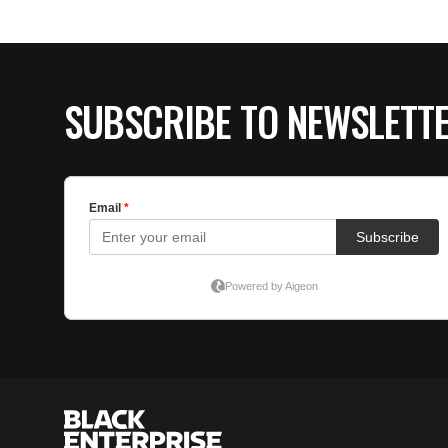
SUBSCRIBE TO NEWSLETT