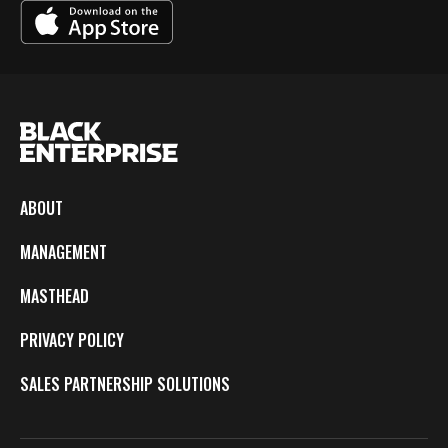
ABOUT
MANAGEMENT
MASTHEAD
PRIVACY POLICY
SALES PARTNERSHIP SOLUTIONS