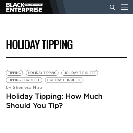
BUSINESS
HOLIDAY TIPPING
NEWS
LIFESTYLE
TIPPING
HOLIDAY TIPPING
HOLIDAY TIP SHEET
TIPPING ETIQUETTE
HOLIDAY ETIQUETTE
Sheiresa Ngo
by
EVENTS
Holiday Tipping: How Much
Should You Tip?
VIDEOS