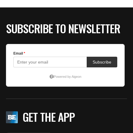
BE EXTRAS
SUBSCRIBE TO NEWSLETTER
GET THE APP