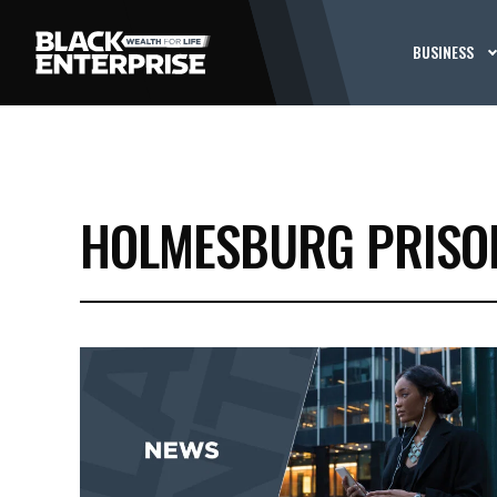
BUSINESS
HOLMESBURG PRISO