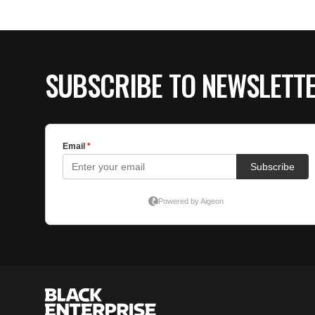
SUBSCRIBE TO NEWSLETT