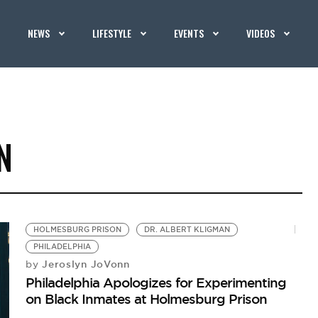
NEWS
LIFESTYLE
EVENTS
VIDEOS
N
HOLMESBURG PRISON
DR. ALBERT KLIGMAN
PHILADELPHIA
Jeroslyn JoVonn
by
Philadelphia Apologizes for Experimenting
on Black Inmates at Holmesburg Prison