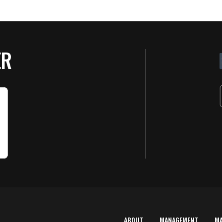
ER
ABOUT
MANAGEMENT
M