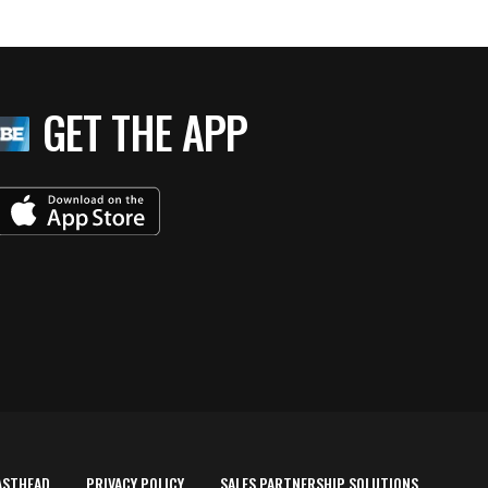
GET THE APP
ASTHEAD
PRIVACY POLICY
SALES PARTNERSHIP SOLUTIONS