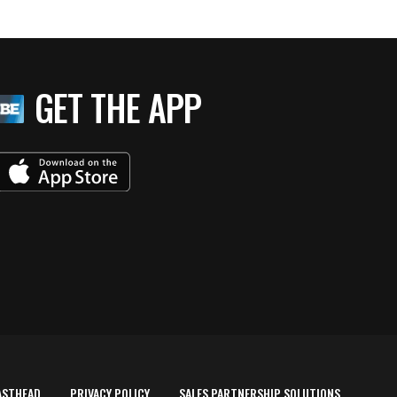
GET THE APP
ASTHEAD
PRIVACY POLICY
SALES PARTNERSHIP SOLUTIONS