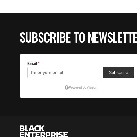
SUBSCRIBE TO NEWSLETT