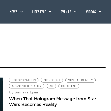
NEWS
LIFESTYLE
EVENTS
VIDEOS
HOLOPORTATION
MICROSOFT
VIRTUAL REALITY
AUGMENTED REALITY
3D
HOLOLENS
Samara Lynn
by
When That Hologram Message from Star
Wars Becomes Reality