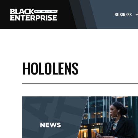
BUSINESS
HOLOLENS