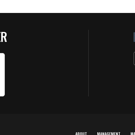
ER
ABOUT
MANAGEMENT
M