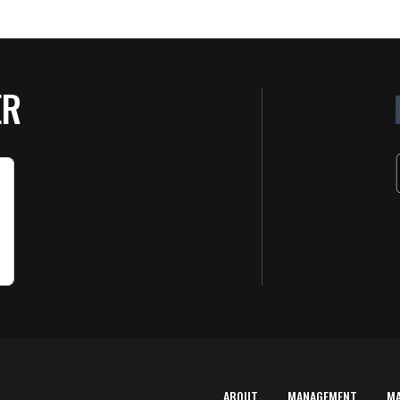
ER
ABOUT
MANAGEMENT
M