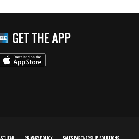
GET THE APP
ASTHEAD
PRIVACY POLICY
SALES PARTNERSHIP SOLUTIONS