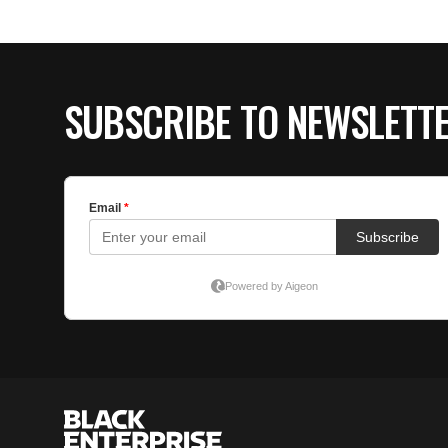
SUBSCRIBE TO NEWSLETT