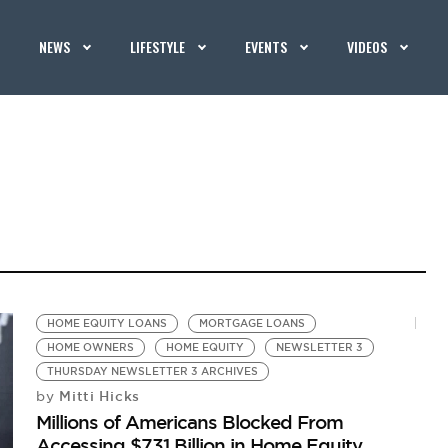
NEWS
LIFESTYLE
EVENTS
VIDEOS
HOME EQUITY LOANS
MORTGAGE LOANS
HOME OWNERS
HOME EQUITY
NEWSLETTER 3
THURSDAY NEWSLETTER 3 ARCHIVES
Mitti Hicks
by
Millions of Americans Blocked From
Accessing $731 Billion in Home Equity