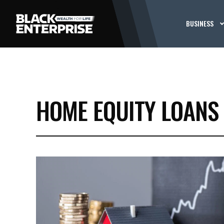
BUSINESS
HOME EQUITY LOANS