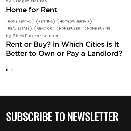
Bridget McCrea
by
Home for Rent
HOME RENTAL
RENTING
HOMEOWNERSHIP
R
REAL ESTATE
REALTOR
HOMEBUYER
HOME BUYING
H
BlackEnterprise.com
by
by
Rent or Buy? In Which Cities Is It
R
Better to Own or Pay a Landlord?
B
SUBSCRIBE TO NEWSLETTER