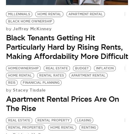
BE EXTRAS
MILLENNIALS
HOME RENTAL
APARTMENT RENTAL
BLACK HOME OWNERSHIP
Jeffrey McKinney
by
Black Tenants Getting Hit
Particularly Hard by Rising Rents,
Making Affordability More Difficult
HOMEOWNERSHIP
REAL ESTATE
BUDGET
INFLATION
HOME RENTAL
RENTAL RATES
APARTMENT RENTAL
REIS
FINANICIAL PLANNING
Stacey Tisdale
by
Apartment Rental Prices Are On
The Rise
REAL ESTATE
RENTAL PROPERTY
LEASING
RENTAL PROPERTIES
HOME RENTAL
RENTING