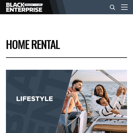
BUSINESS
HOME RENTAL
NEWS
LIFESTYLE
EVENTS
VIDEOS