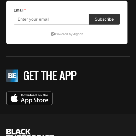
GET THE APP