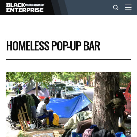
BUSINESS
HOMELESS POP-UP BAR
NEWS
LIFESTYLE
EVENTS
VIDEOS