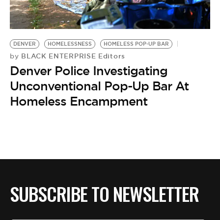
BE EXTRAS
DENVER
HOMELESSNESS
HOMELESS POP-UP BAR
BLACK ENTERPRISE Editors
by
Denver Police Investigating
Unconventional Pop-Up Bar At
Homeless Encampment
SUBSCRIBE TO NEWSLETTER