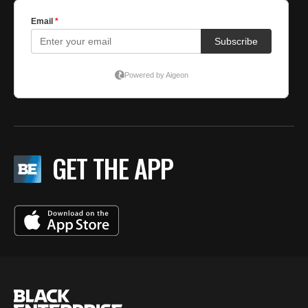
GET THE APP