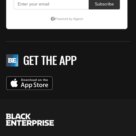
GET THE APP