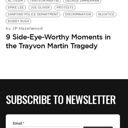
ACTIVISM
TRAYVON MARTIN
GEORGE ZIMMERMAN
SPIKE LEE
JOE OLIVER
PROTESTS
SANFORD POLICE DEPARTMENT
DISCRIMINATION
INJUSTICE
BOBBY RUSH
JP Hazelwood
by
9 Side-Eye-Worthy Moments in
the Trayvon Martin Tragedy
SUBSCRIBE TO NEWSLETTER