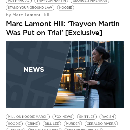
BE EXTRAS
POST-RACIAL
TRAYVON MARTIN
GEORGE ZIMMERMAN
STAND YOUR GROUND LAW
HOODIE
Marc Lamont Hill
by
Marc Lamont Hill: ‘Trayvon Martin
Was Put on Trial’ [Exclusive]
MILLION HOODIE MARCH
FOX NEWS
SKITTLES
RACISM
HOODIE
CRIME
BILL LEE
MURDER
GERALDO RIVERA