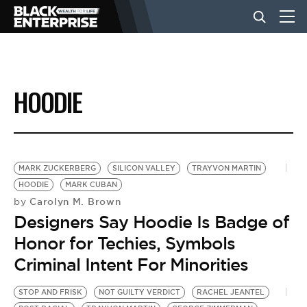
BUSINESS
HOODIE
NEWS
LIFESTYLE
MARK ZUCKERBERG
SILICON VALLEY
TRAYVON MARTIN
HOODIE
MARK CUBAN
Carolyn M. Brown
by
EVENTS
Designers Say Hoodie Is Badge of
Honor for Techies, Symbols
VIDEOS
Criminal Intent For Minorities
STOP AND FRISK
NOT GUILTY VERDICT
RACHEL JEANTEL