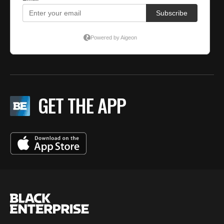
GET THE APP