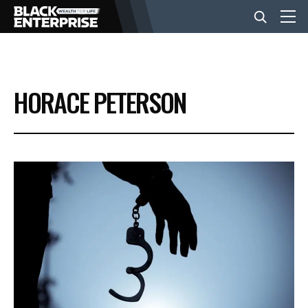
BUSINESS
HORACE PETERSON
NEWS
LIFESTYLE
EVENTS
VIDEOS