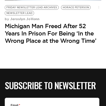
BE EXTRAS
FRIDAY NEWSLETTER LEAD ARCHIVES
HORACE PETERSON
NEWSLETTER LEAD
Jeroslyn JoVonn
by
Michigan Man Freed After 52
Years In Prison For Being ‘In the
Wrong Place at the Wrong Time’
SUBSCRIBE TO NEWSLETTER