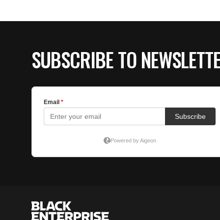
SUBSCRIBE TO NEWSLETT