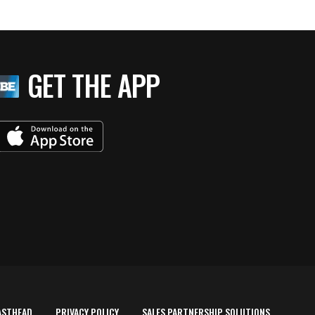
GET THE APP
ASTHEAD
PRIVACY POLICY
SALES PARTNERSHIP SOLUTIONS