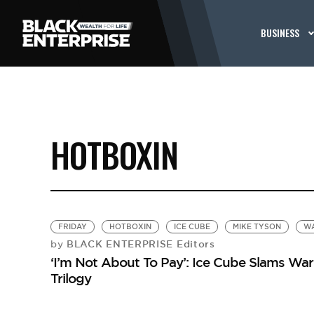
BUSINESS
HOTBOXIN
FRIDAY
HOTBOXIN
ICE CUBE
MIKE TYSON
WA
BLACK ENTERPRISE Editors
by
‘I’m Not About To Pay’: Ice Cube Slams Warn
Trilogy