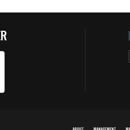
ER
ABOUT
MANAGEMENT
M