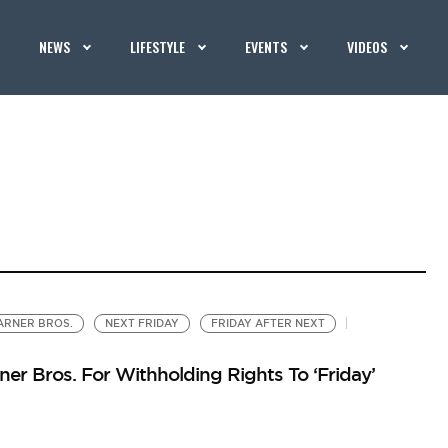
NEWS
LIFESTYLE
EVENTS
VIDEOS
RNER BROS.
NEXT FRIDAY
FRIDAY AFTER NEXT
er Bros. For Withholding Rights To ‘Friday’