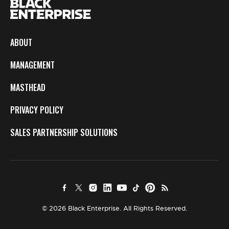
ABOUT
MANAGEMENT
MASTHEAD
PRIVACY POLICY
SALES PARTNERSHIP SOLUTIONS
© 2026 Black Enterprise. All Rights Reserved.