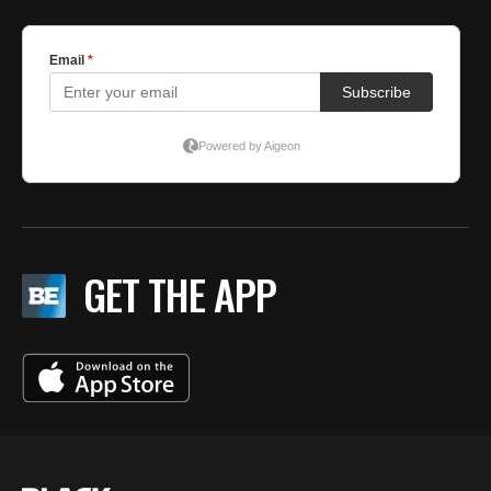
GET THE APP