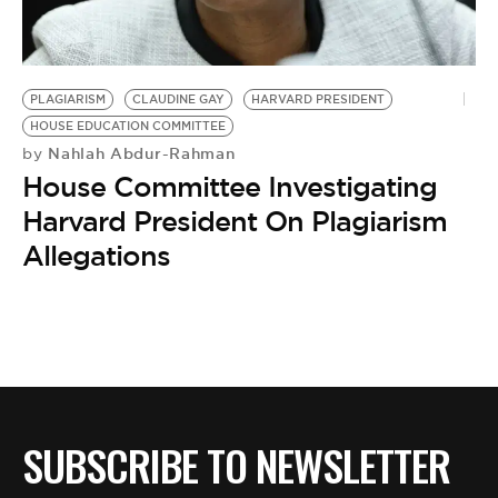
BE EXTRAS
PLAGIARISM
CLAUDINE GAY
HARVARD PRESIDENT
HOUSE EDUCATION COMMITTEE
Nahlah Abdur-Rahman
by
House Committee Investigating
Harvard President On Plagiarism
Allegations
SUBSCRIBE TO NEWSLETTER