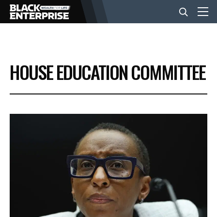
BUSINESS
HOUSE EDUCATION COMMITTEE
NEWS
LIFESTYLE
EVENTS
VIDEOS