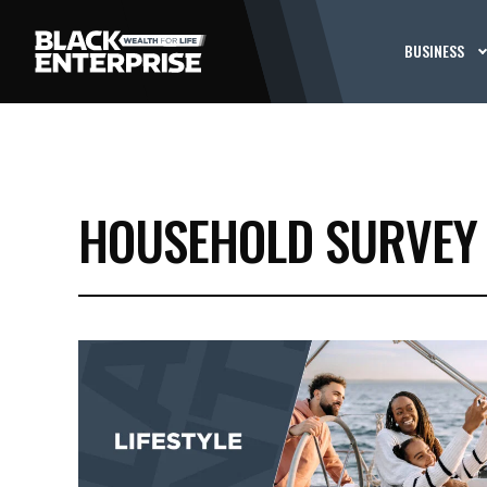
BUSINESS
HOUSEHOLD SURVEY