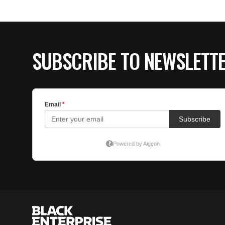
SUBSCRIBE TO NEWSLETT