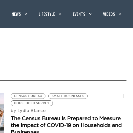
NEWS
LIFESTYLE
EVENTS
VIDEOS
CENSUS BUREAU
SMALL BUSINESSES
HOUSEHOLD SURVEY
Lydia Blanco
by
The Census Bureau is Prepared to Measure
the Impact of COVID-19 on Households and
Businesses