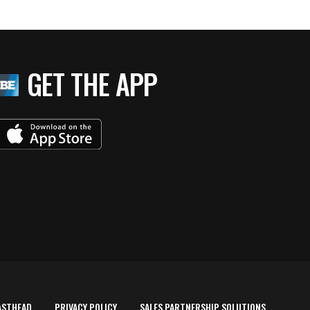
GET THE APP
ASTHEAD
PRIVACY POLICY
SALES PARTNERSHIP SOLUTIONS