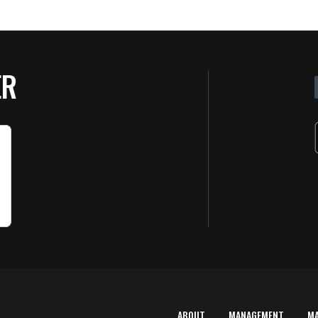
ER
ABOUT
MANAGEMENT
M