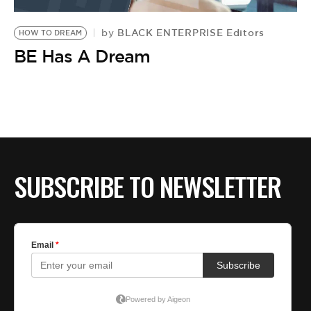
BE EXTRAS
BLACK ENTERPRISE Editors
by
HOW TO DREAM
BE Has A Dream
SUBSCRIBE TO NEWSLETTER