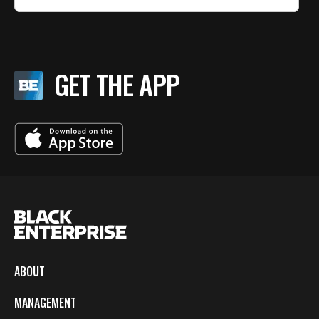
GET THE APP
ABOUT
MANAGEMENT