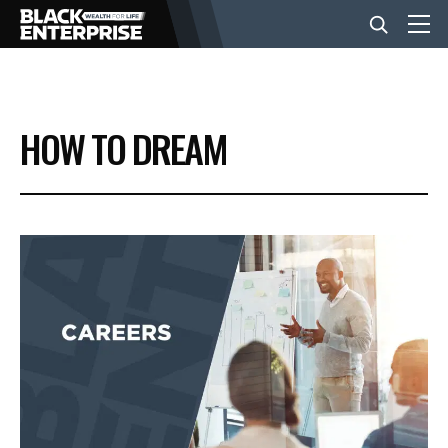
BUSINESS
HOW TO DREAM
NEWS
LIFESTYLE
EVENTS
VIDEOS