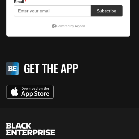
GET THE APP