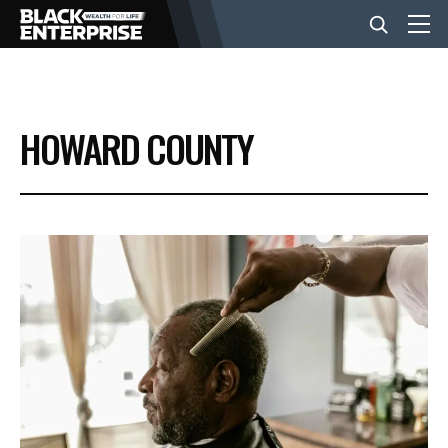
BUSINESS
HOWARD COUNTY
NEWS
LIFESTYLE
EVENTS
VIDEOS