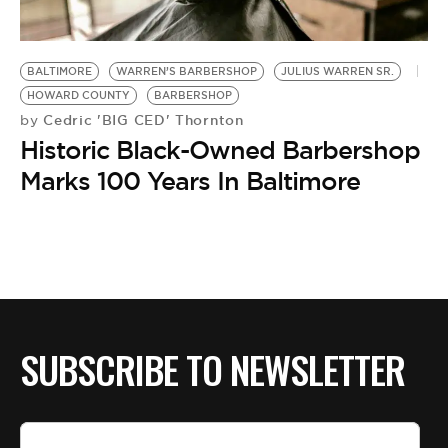
BE EXTRAS
BALTIMORE
WARREN’S BARBERSHOP
JULIUS WARREN SR.
HOWARD COUNTY
BARBERSHOP
Cedric 'BIG CED' Thornton
by
Historic Black-Owned Barbershop
Marks 100 Years In Baltimore
SUBSCRIBE TO NEWSLETTER