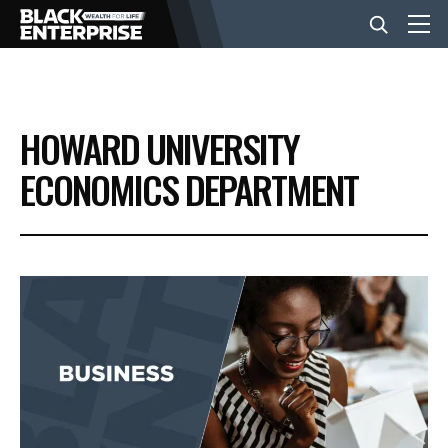
BUSINESS
HOWARD UNIVERSITY
NEWS
ECONOMICS DEPARTMENT
LIFESTYLE
EVENTS
VIDEOS