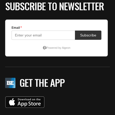
SUBSCRIBE TO NEWSLETTER
GET THE APP