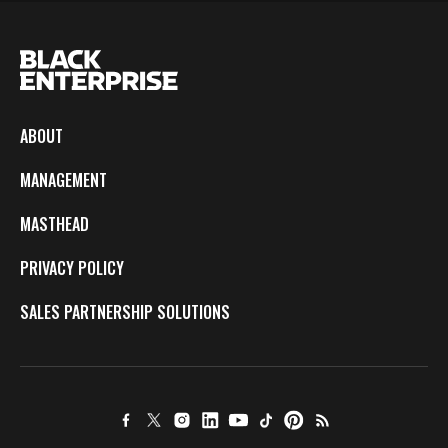
ABOUT
MANAGEMENT
MASTHEAD
PRIVACY POLICY
SALES PARTNERSHIP SOLUTIONS