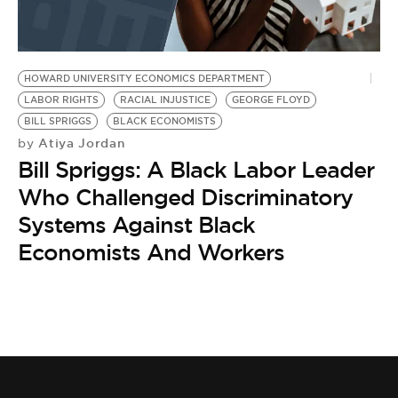
BE EXTRAS
HOWARD UNIVERSITY ECONOMICS DEPARTMENT
LABOR RIGHTS
RACIAL INJUSTICE
GEORGE FLOYD
BILL SPRIGGS
BLACK ECONOMISTS
Atiya Jordan
by
Bill Spriggs: A Black Labor Leader
Who Challenged Discriminatory
Systems Against Black
Economists And Workers