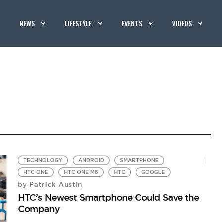
NEWS
LIFESTYLE
EVENTS
VIDEOS
TECHNOLOGY
ANDROID
SMARTPHONE
HTC ONE
HTC ONE M8
HTC
GOOGLE
Patrick Austin
by
HTC’s Newest Smartphone Could Save the
Company