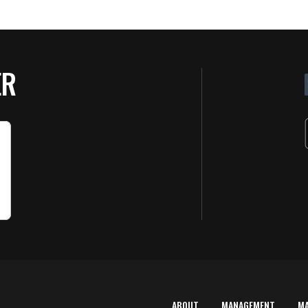
ER
ABOUT
MANAGEMENT
M