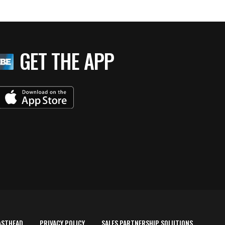
GET THE APP
ASTHEAD
PRIVACY POLICY
SALES PARTNERSHIP SOLUTIONS