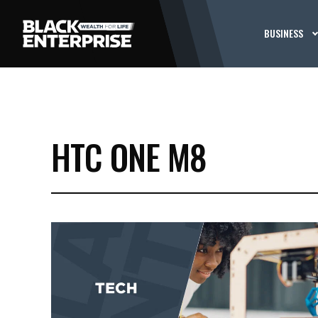
BUSINESS
HTC ONE M8