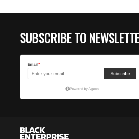
SUBSCRIBE TO NEWSLETT