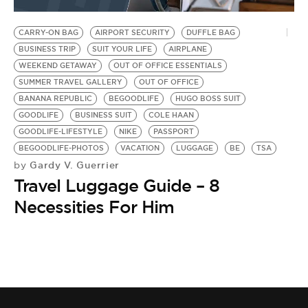
BE EXTRAS
CARRY-ON BAG
AIRPORT SECURITY
DUFFLE BAG
BUSINESS TRIP
SUIT YOUR LIFE
AIRPLANE
WEEKEND GETAWAY
OUT OF OFFICE ESSENTIALS
SUMMER TRAVEL GALLERY
OUT OF OFFICE
BANANA REPUBLIC
BEGOODLIFE
HUGO BOSS SUIT
GOODLIFE
BUSINESS SUIT
COLE HAAN
GOODLIFE-LIFESTYLE
NIKE
PASSPORT
BEGOODLIFE-PHOTOS
VACATION
LUGGAGE
BE
TSA
Gardy V. Guerrier
by
Travel Luggage Guide – 8
Necessities For Him