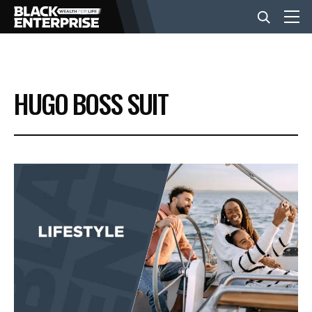
BUSINESS
HUGO BOSS SUIT
NEWS
LIFESTYLE
EVENTS
VIDEOS