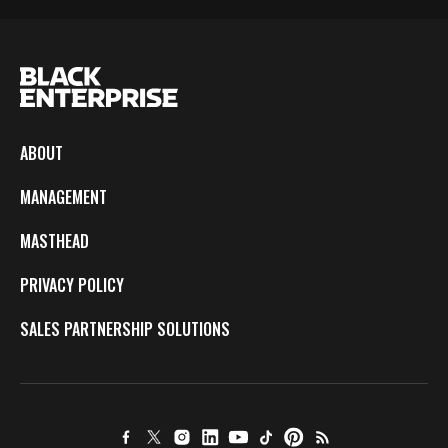
ABOUT
MANAGEMENT
MASTHEAD
PRIVACY POLICY
SALES PARTNERSHIP SOLUTIONS