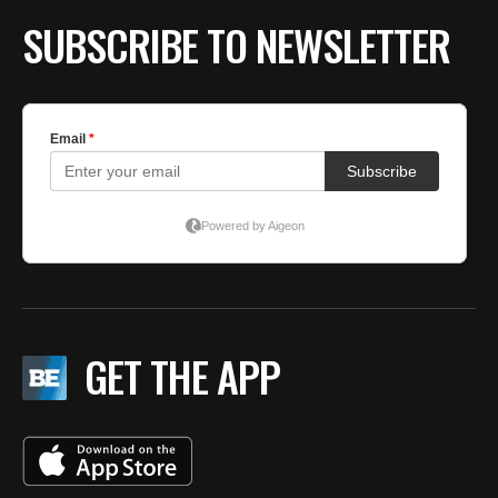
SUBSCRIBE TO NEWSLETTER
GET THE APP