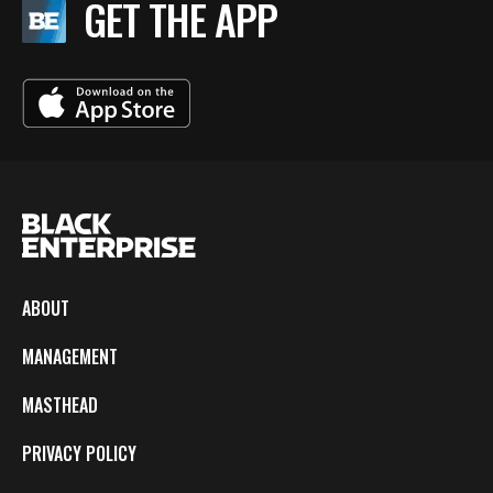
GET THE APP
ABOUT
MANAGEMENT
MASTHEAD
PRIVACY POLICY