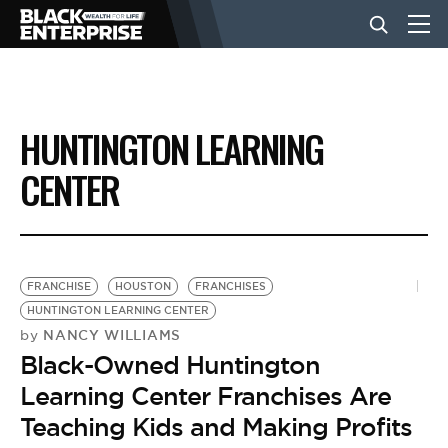
BUSINESS
HUNTINGTON LEARNING
NEWS
CENTER
LIFESTYLE
FRANCHISE
HOUSTON
FRANCHISES
EVENTS
HUNTINGTON LEARNING CENTER
NANCY WILLIAMS
by
Black-Owned Huntington
VIDEOS
Learning Center Franchises Are
Teaching Kids and Making Profits