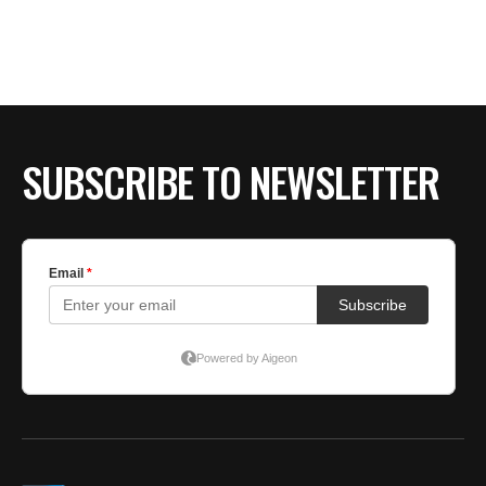
BE EXTRAS
SUBSCRIBE TO NEWSLETTER