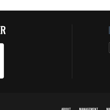
ER
ABOUT
MANAGEMENT
M