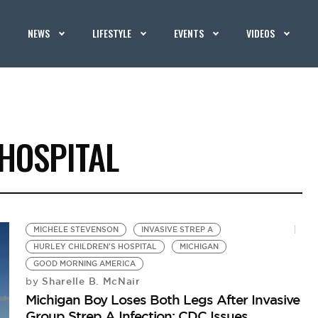
NEWS
LIFESTYLE
EVENTS
VIDEOS
HOSPITAL
MICHELE STEVENSON
INVASIVE STREP A
HURLEY CHILDREN'S HOSPITAL
MICHIGAN
GOOD MORNING AMERICA
Sharelle B. McNair
by
Michigan Boy Loses Both Legs After Invasive
Group Strep A Infection; CDC Issues