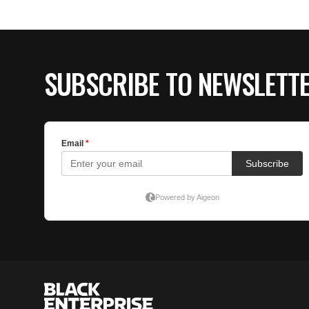
SUBSCRIBE TO NEWSLETT