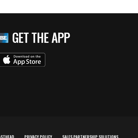
GET THE APP
ASTHEAD
PRIVACY POLICY
SALES PARTNERSHIP SOLUTIONS