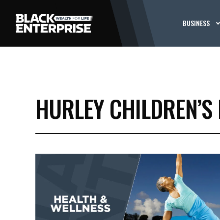
BUSINESS
HURLEY CHILDREN’S 