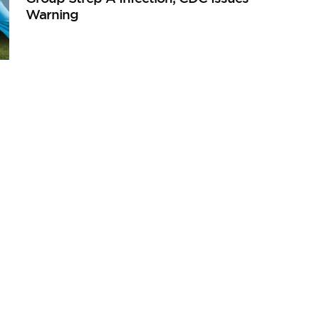
Warning