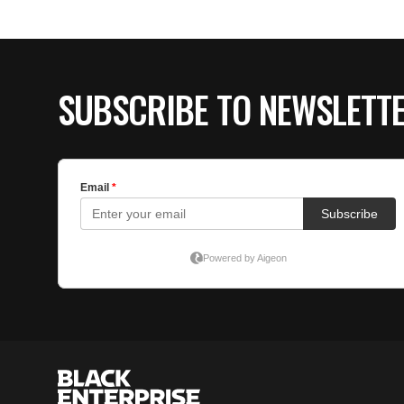
SUBSCRIBE TO NEWSLETT