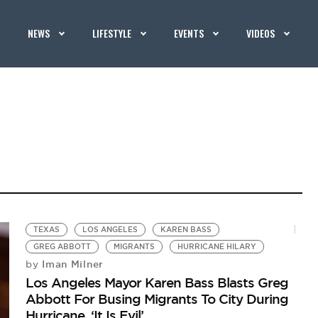
NEWS
LIFESTYLE
EVENTS
VIDEOS
TEXAS
LOS ANGELES
KAREN BASS
GREG ABBOTT
MIGRANTS
HURRICANE HILARY
Iman Milner
by
Los Angeles Mayor Karen Bass Blasts Greg
Abbott For Busing Migrants To City During
Hurricane, ‘It Is Evil’