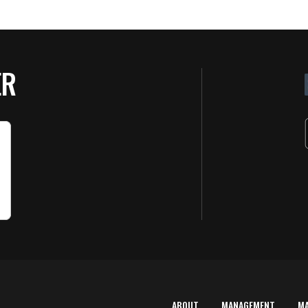
ER
ABOUT
MANAGEMENT
M