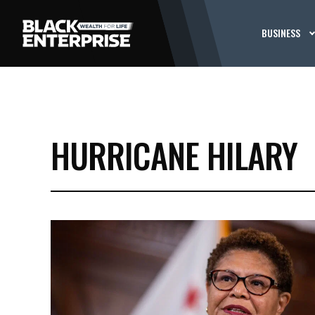
BUSINESS
HURRICANE HILARY