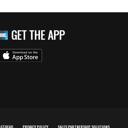
GET THE APP
ASTHEAD
PRIVACY POLICY
SALES PARTNERSHIP SOLUTIONS