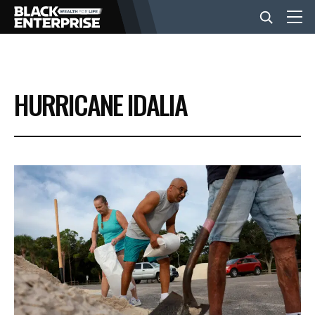
BUSINESS
HURRICANE IDALIA
NEWS
LIFESTYLE
EVENTS
VIDEOS