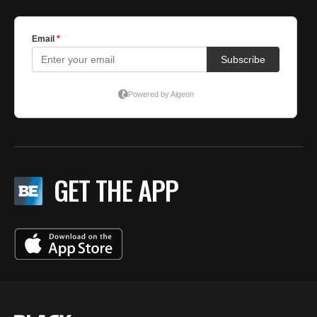
GET THE APP