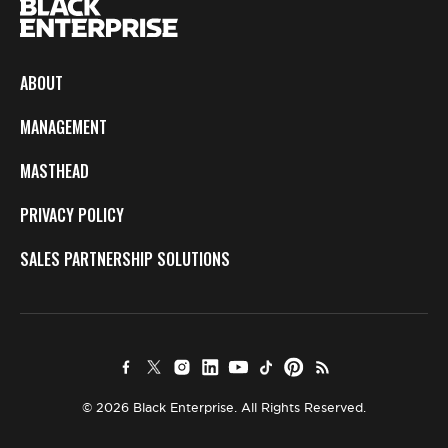
ABOUT
MANAGEMENT
MASTHEAD
PRIVACY POLICY
SALES PARTNERSHIP SOLUTIONS
© 2026 Black Enterprise. All Rights Reserved.