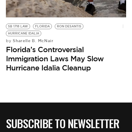
BE EXTRAS
SB 1718 LAW
FLORIDA
RON DESANTIS
HURRICANE IDALIA
Sharelle B. McNair
by
Florida’s Controversial
Immigration Laws May Slow
Hurricane Idalia Cleanup
SUBSCRIBE TO NEWSLETTER