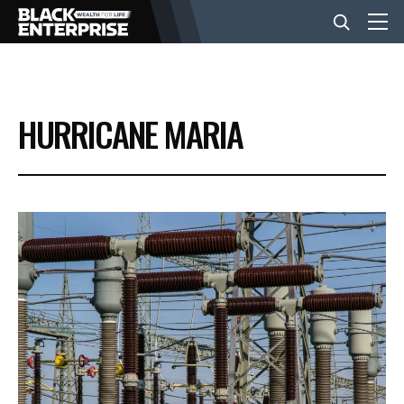
BUSINESS
HURRICANE MARIA
NEWS
LIFESTYLE
EVENTS
VIDEOS