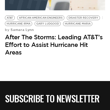
AT&T
AFRICAN AMERICAN ENGINEERS
DISASTER RECOVERY
HURRICANE IRMA
GARY LUDGOOD
HURRICANE MARIA
Samara Lynn
by
After The Storms: Leading AT&T’s
Effort to Assist Hurricane Hit
Areas
SUBSCRIBE TO NEWSLETTER