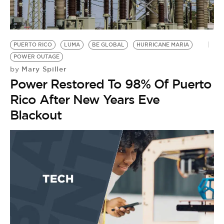
BE EXTRAS
PUERTO RICO
LUMA
BE GLOBAL
HURRICANE MARIA
POWER OUTAGE
Mary Spiller
by
Power Restored To 98% Of Puerto
Rico After New Years Eve
Blackout