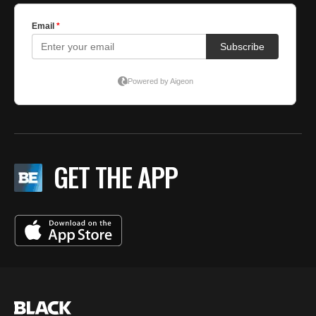
GET THE APP