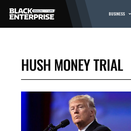
BUSINESS
HUSH MONEY TRIAL