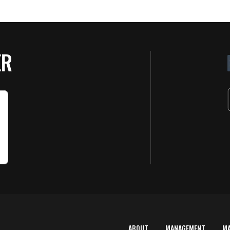
ER
ABOUT
MANAGEMENT
M