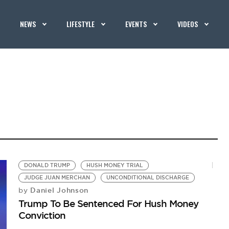
NEWS
LIFESTYLE
EVENTS
VIDEOS
DONALD TRUMP
HUSH MONEY TRIAL
JUDGE JUAN MERCHAN
UNCONDITIONAL DISCHARGE
Daniel Johnson
by
Trump To Be Sentenced For Hush Money
Conviction