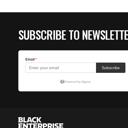
SUBSCRIBE TO NEWSLETT