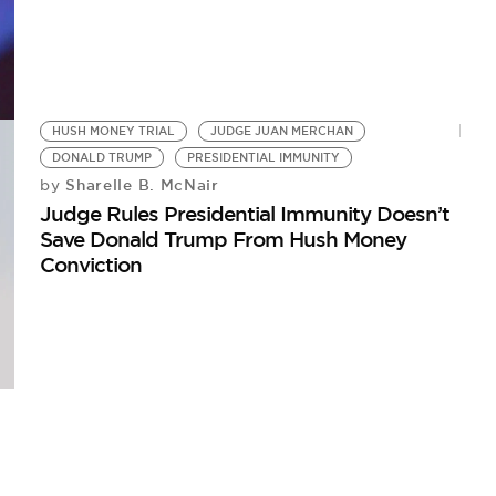
HUSH MONEY TRIAL
JUDGE JUAN MERCHAN
DONALD TRUMP
PRESIDENTIAL IMMUNITY
Sharelle B. McNair
by
Judge Rules Presidential Immunity Doesn’t
Save Donald Trump From Hush Money
Conviction