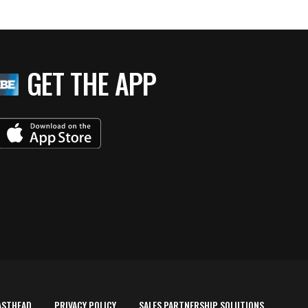
GET THE APP
ASTHEAD
PRIVACY POLICY
SALES PARTNERSHIP SOLUTIONS