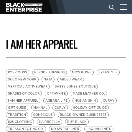
BUSINESS
I AM HER APPAREL
NEWS
LIFESTYLE
PYER MOSS
BLENDED DESIGNS
MO'S BOWS
LYFESTYLE
SOLO NEW YORK
NAJA
ABDJU WEAR
VERTICAL ACTIVEWEAR
SASSY JONES BOUTIQUE
EVENTS
SHADES OF COLOR
OFF-WHITE
MADE LEATHER CO.
I AM HER APPAREL
AGBARA LIFE
NUBIAN SKIN
CURVY
GIFT GUIDE
MAHNAL
CURLY
HOLIDAY GIFT GUIDE
VIDEOS
TRADITION
CONSCIOUS
BLACK-OWNED BUSINESSES
828 CLOTHING
HAIRBRELLA
BUY BLACK
TREASON TOTING CO.
NO SWEAT LINER
LAQUAN SMITH