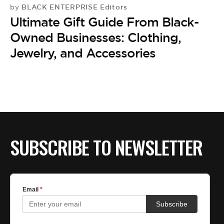
BE EXTRAS
BLACK ENTERPRISE Editors
by
Ultimate Gift Guide From Black-
Owned Businesses: Clothing,
Jewelry, and Accessories
SUBSCRIBE TO NEWSLETTER