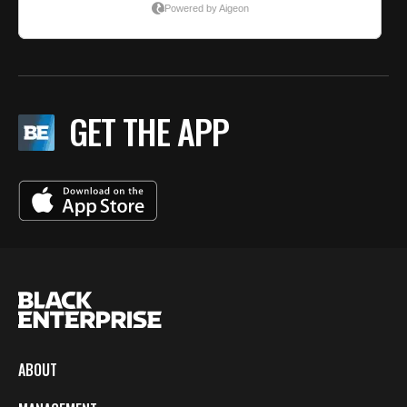
GET THE APP
ABOUT