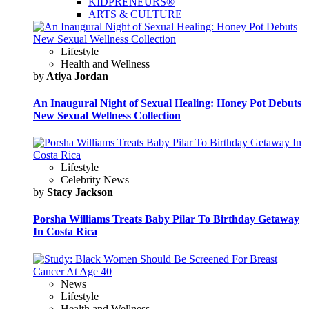
KIDPRENEURS®
ARTS & CULTURE
Lifestyle
Health and Wellness
by
Atiya Jordan
An Inaugural Night of Sexual Healing: Honey Pot Debuts
New Sexual Wellness Collection
Lifestyle
Celebrity News
by
Stacy Jackson
Porsha Williams Treats Baby Pilar To Birthday Getaway
In Costa Rica
News
Lifestyle
Health and Wellness