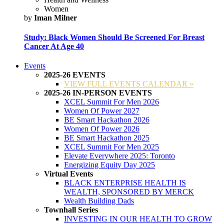
Women
by
Iman Milner
Study: Black Women Should Be Screened For Breast
Cancer At Age 40
Events
2025-26 EVENTS
VIEW FULL EVENTS CALENDAR »
2025-26 IN-PERSON EVENTS
XCEL Summit For Men 2026
Women Of Power 2027
BE Smart Hackathon 2026
Women Of Power 2026
BE Smart Hackathon 2025
XCEL Summit For Men 2025
Elevate Everywhere 2025: Toronto
Energizing Equity Day 2025
Virtual Events
BLACK ENTERPRISE HEALTH IS
WEALTH, SPONSORED BY MERCK
Wealth Building Dads
Townhall Series
INVESTING IN OUR HEALTH TO GROW