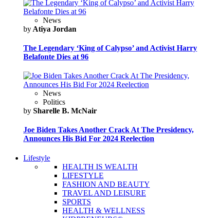
News
by
Atiya Jordan
The Legendary ‘King of Calypso’ and Activist Harry
Belafonte Dies at 96
News
Politics
by
Sharelle B. McNair
Joe Biden Takes Another Crack At The Presidency,
Announces His Bid For 2024 Reelection
Lifestyle
HEALTH IS WEALTH
LIFESTYLE
FASHION AND BEAUTY
TRAVEL AND LEISURE
SPORTS
HEALTH & WELLNESS