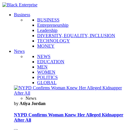
Business
BUSINESS
Entrepreneurship
Leadership
DIVERSITY, EQUALITY, INCLUSION
TECHNOLOGY
MONEY
News
NEWS
EDUCATION
MEN
WOMEN
POLITICS
GLOBAL
News
by
Atiya Jordan
NYPD Confirms Woman Knew Her Alleged Kidnapper
After All