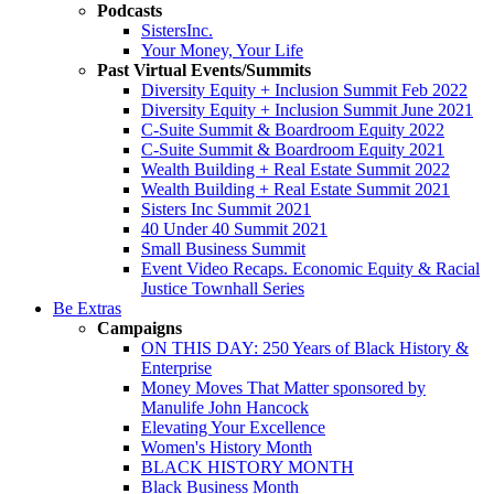
Podcasts
SistersInc.
Your Money, Your Life
Past Virtual Events/Summits
Diversity Equity + Inclusion Summit Feb 2022
Diversity Equity + Inclusion Summit June 2021
C-Suite Summit & Boardroom Equity 2022
C-Suite Summit & Boardroom Equity 2021
Wealth Building + Real Estate Summit 2022
Wealth Building + Real Estate Summit 2021
Sisters Inc Summit 2021
40 Under 40 Summit 2021
Small Business Summit
Event Video Recaps. Economic Equity & Racial
Justice Townhall Series
Be Extras
Campaigns
ON THIS DAY: 250 Years of Black History &
Enterprise
Money Moves That Matter sponsored by
Manulife John Hancock
Elevating Your Excellence
Women's History Month
BLACK HISTORY MONTH
Black Business Month