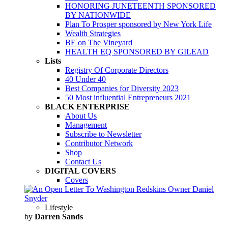
HONORING JUNETEENTH SPONSORED
BY NATIONWIDE
Plan To Prosper sponsored by New York Life
Wealth Strategies
BE on The Vineyard
HEALTH EQ SPONSORED BY GILEAD
Lists
Registry Of Corporate Directors
40 Under 40
Best Companies for Diversity 2023
50 Most influential Entrepreneurs 2021
BLACK ENTERPRISE
About Us
Management
Subscribe to Newsletter
Contributor Network
Shop
Contact Us
DIGITAL COVERS
Covers
Lifestyle
by
Darren Sands