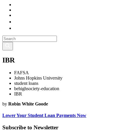
IBR
FAFSA
Johns Hopkins University
student loans
behighsociety-education
IBR
by
Robin White Goode
Lower Your Student Loan Payments Now
Subscribe to Newsletter