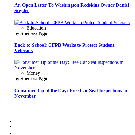
An Open Letter To Washington Redskins Owner Daniel
Snyder
Education
by
Sheiresa Ngo
Back-to-School: CFPB Works to Protect Student
Veterans
Money
by
Sheiresa Ngo
Consumer Tip of the Day: Free Car Seat Inspections in
November