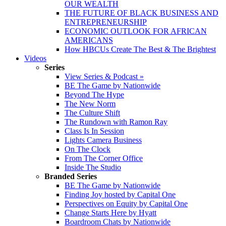
OUR WEALTH
THE FUTURE OF BLACK BUSINESS AND
ENTREPRENEURSHIP
ECONOMIC OUTLOOK FOR AFRICAN
AMERICANS
How HBCUs Create The Best & The Brightest
Videos
Series
View Series & Podcast »
BE The Game by Nationwide
Beyond The Hype
The New Norm
The Culture Shift
The Rundown with Ramon Ray
Class Is In Session
Lights Camera Business
On The Clock
From The Corner Office
Inside The Studio
Branded Series
BE The Game by Nationwide
Finding Joy hosted by Capital One
Perspectives on Equity by Capital One
Change Starts Here by Hyatt
Boardroom Chats by Nationwide