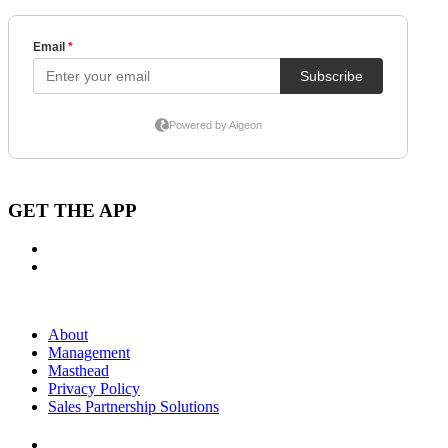
GET THE APP
About
Management
Masthead
Privacy Policy
Sales Partnership Solutions