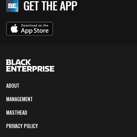
GET THE APP
ABOUT
MANAGEMENT
MASTHEAD
PRIVACY POLICY