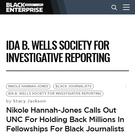
BUSINESS
IDA B. WELLS SOCIETY FOR
NEWS
INVESTIGATIVE REPORTING
LIFESTYLE
NIKOLE HANNAH-JONES
BLACK JOURNALISTS
EVENTS
IDA B. WELLS SOCIETY FOR INVESTIGATIVE REPORTING
Stacy Jackson
by
Nikole Hannah-Jones Calls Out
VIDEOS
UNC For Holding Back Millions In
Fellowships For Black Journalists