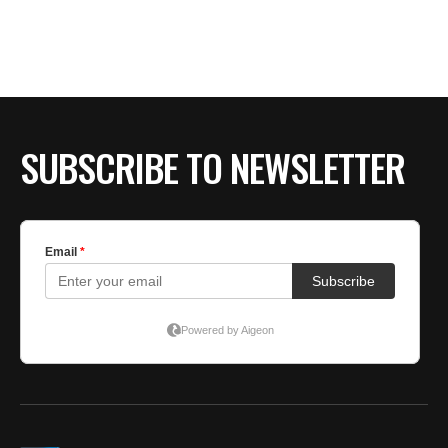
BE EXTRAS
SUBSCRIBE TO NEWSLETTER