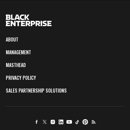
ABOUT
MANAGEMENT
MASTHEAD
PRIVACY POLICY
SALES PARTNERSHIP SOLUTIONS