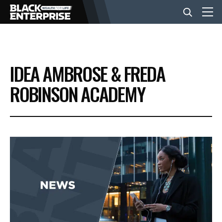
BUSINESS
IDEA AMBROSE & FREDA
NEWS
ROBINSON ACADEMY
LIFESTYLE
EVENTS
VIDEOS