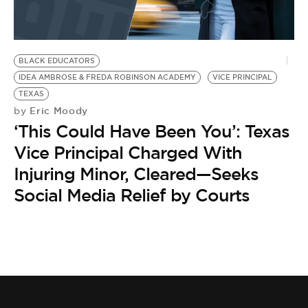
BE EXTRAS
BLACK EDUCATORS
IDEA AMBROSE & FREDA ROBINSON ACADEMY
VICE PRINCIPAL
TEXAS
Eric Moody
by
‘This Could Have Been You’: Texas
Vice Principal Charged With
Injuring Minor, Cleared—Seeks
Social Media Relief by Courts