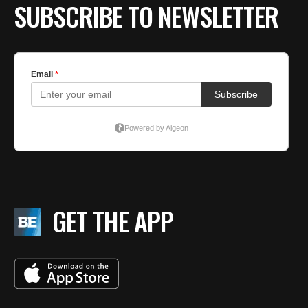
SUBSCRIBE TO NEWSLETTER
GET THE APP