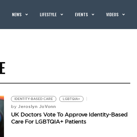
NEWS
LIFESTYLE
EVENTS
VIDEOS
E
IDENTITY-BASED CARE
LGBTQIA+
Jeroslyn JoVonn
by
UK Doctors Vote To Approve Identity-Based
Care For LGBTQIA+ Patients