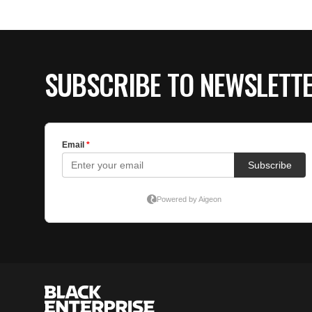
SUBSCRIBE TO NEWSLETT