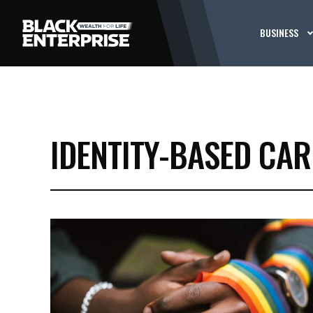
BUSINESS
IDENTITY-BASED CAR