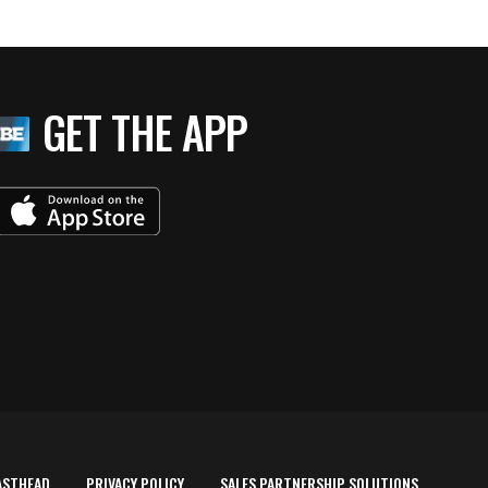
GET THE APP
ASTHEAD
PRIVACY POLICY
SALES PARTNERSHIP SOLUTIONS