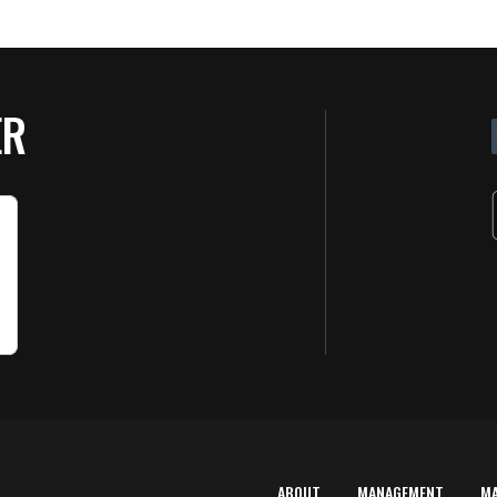
ER
ABOUT
MANAGEMENT
M