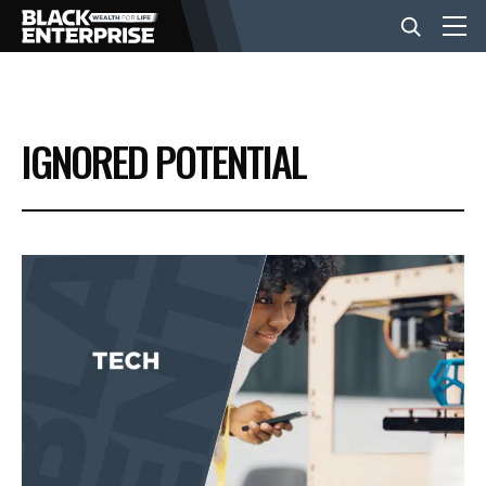
BUSINESS
IGNORED POTENTIAL
NEWS
LIFESTYLE
EVENTS
VIDEOS