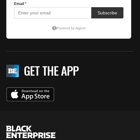
GET THE APP