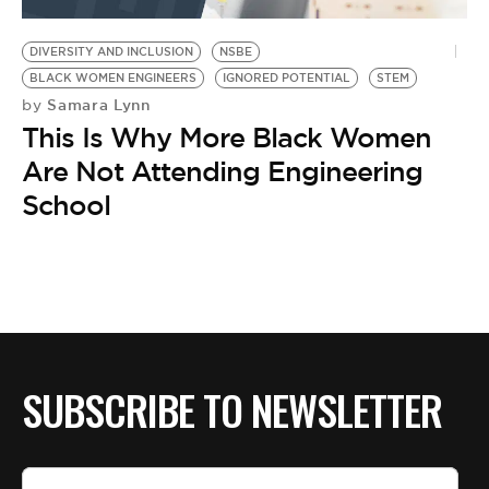
BE EXTRAS
DIVERSITY AND INCLUSION
NSBE
BLACK WOMEN ENGINEERS
IGNORED POTENTIAL
STEM
Samara Lynn
by
This Is Why More Black Women
Are Not Attending Engineering
School
SUBSCRIBE TO NEWSLETTER