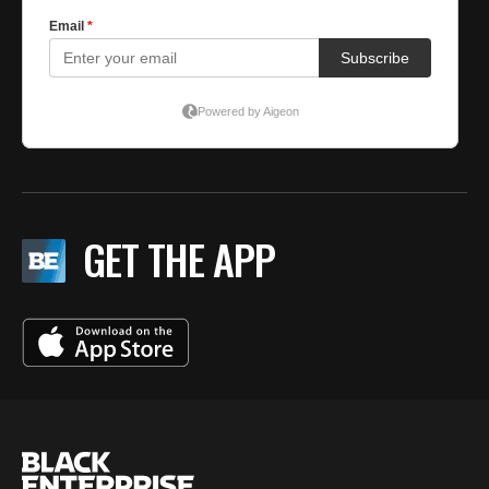
GET THE APP