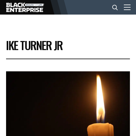
BUSINESS
IKE TURNER JR
NEWS
LIFESTYLE
EVENTS
VIDEOS