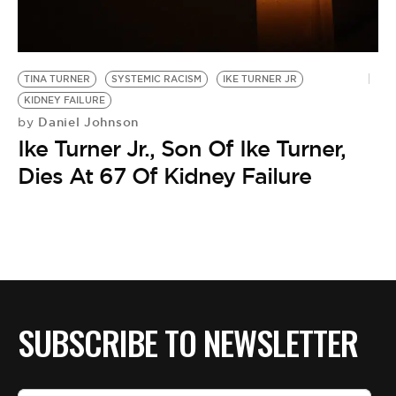
BE EXTRAS
TINA TURNER
SYSTEMIC RACISM
IKE TURNER JR
KIDNEY FAILURE
Daniel Johnson
by
Ike Turner Jr., Son Of Ike Turner,
Dies At 67 Of Kidney Failure
SUBSCRIBE TO NEWSLETTER