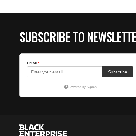
SUBSCRIBE TO NEWSLETT