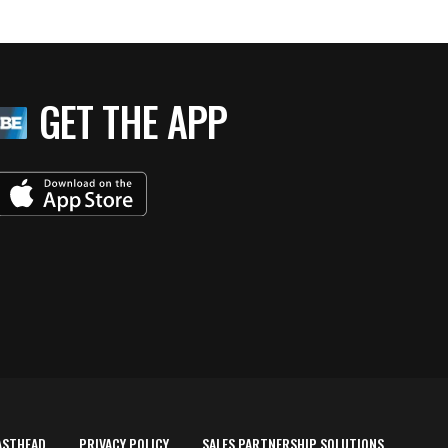
GET THE APP
ASTHEAD
PRIVACY POLICY
SALES PARTNERSHIP SOLUTIONS