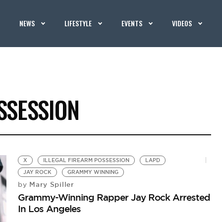
NEWS
LIFESTYLE
EVENTS
VIDEOS
SSESSION
X
ILLEGAL FIREARM POSSESSION
LAPD
JAY ROCK
GRAMMY WINNING
Mary Spiller
by
Grammy-Winning Rapper Jay Rock Arrested
In Los Angeles