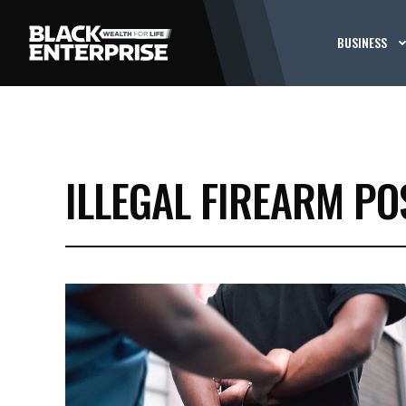
BUSINESS
ILLEGAL FIREARM PO