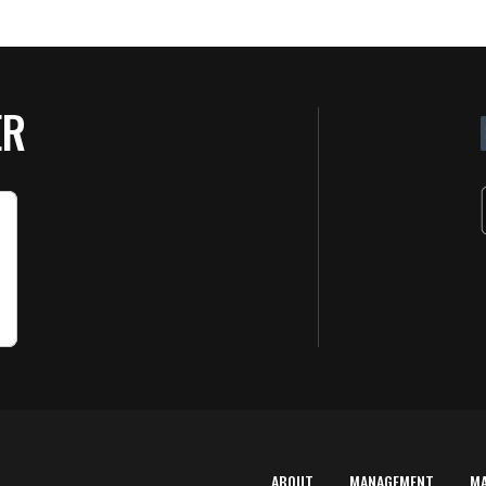
ER
ABOUT
MANAGEMENT
M