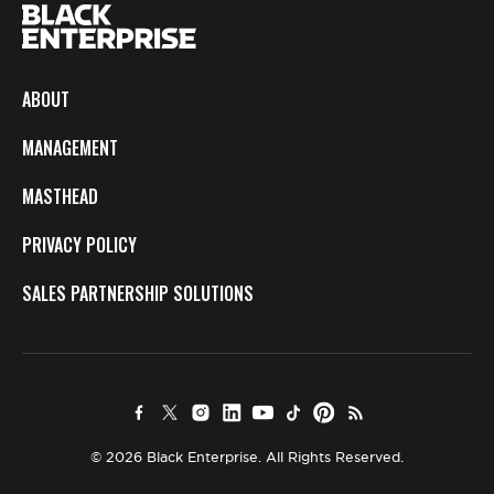
ABOUT
MANAGEMENT
MASTHEAD
PRIVACY POLICY
SALES PARTNERSHIP SOLUTIONS
© 2026 Black Enterprise. All Rights Reserved.