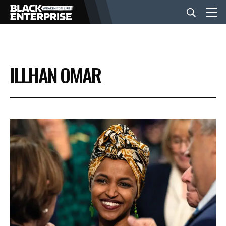
BUSINESS
ILLHAN OMAR
NEWS
LIFESTYLE
EVENTS
VIDEOS