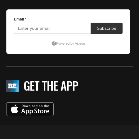
GET THE APP