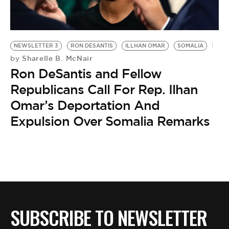
BE EXTRAS
NEWSLETTER 3
RON DESANTIS
ILLHAN OMAR
SOMALIA
Sharelle B. McNair
by
Ron DeSantis and Fellow
Republicans Call For Rep. Ilhan
Omar’s Deportation And
Expulsion Over Somalia Remarks
SUBSCRIBE TO NEWSLETTER