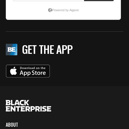
GET THE APP
ABOUT