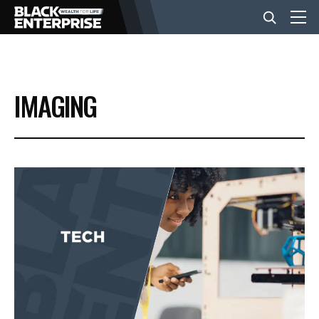
BUSINESS
IMAGING
NEWS
LIFESTYLE
EVENTS
VIDEOS