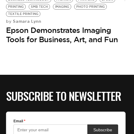
PRINTING
SMB TECH
IMAGING
PHOTO PRINTING
TEXTILE PRINTING
Samara Lynn
by
Epson Demonstrates Imaging
Tools for Business, Art, and Fun
SUBSCRIBE TO NEWSLETTER