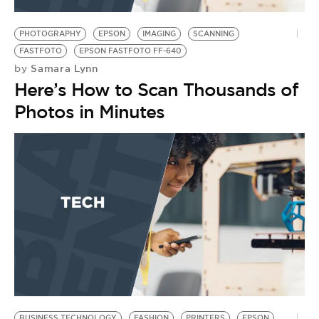
BE EXTRAS
PHOTOGRAPHY
EPSON
IMAGING
SCANNING
FASTFOTO
EPSON FASTFOTO FF-640
Samara Lynn
by
Here’s How to Scan Thousands of
Photos in Minutes
BUSINESS TECHNOLOGY
FASHION
PRINTERS
EPSON